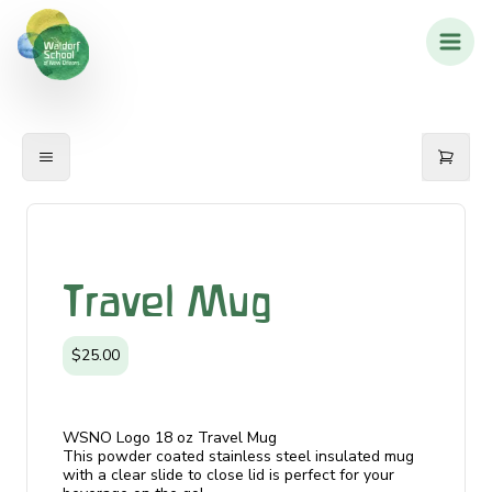
Travel Mug
$25.00
WSNO Logo 18 oz Travel Mug
This powder coated stainless steel insulated mug
with a clear slide to close lid is perfect for your