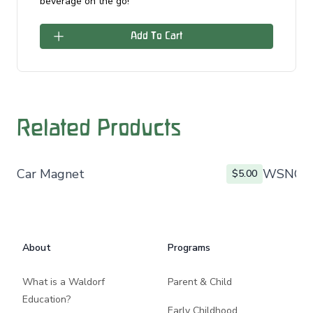
beverage on the go!
Add To Cart
Related Products
Car Magnet
WSNO L
$5.00
Footer
About
Programs
What is a Waldorf
Parent & Child
Education?
Early Childhood