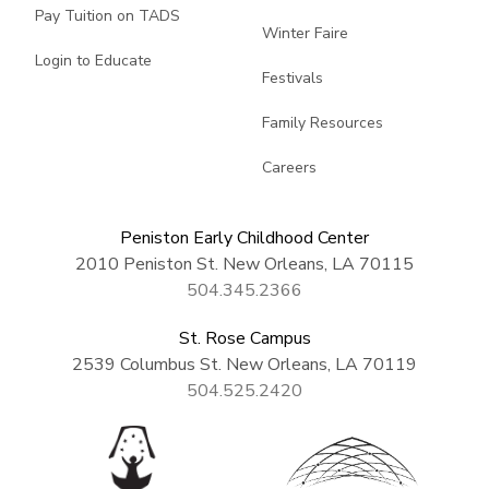
Pay Tuition on TADS
Winter Faire
Login to Educate
Festivals
Family Resources
Careers
Peniston Early Childhood Center
2010 Peniston St. New Orleans, LA 70115
504.345.2366
St. Rose Campus
2539 Columbus St. New Orleans, LA 70119
504.525.2420