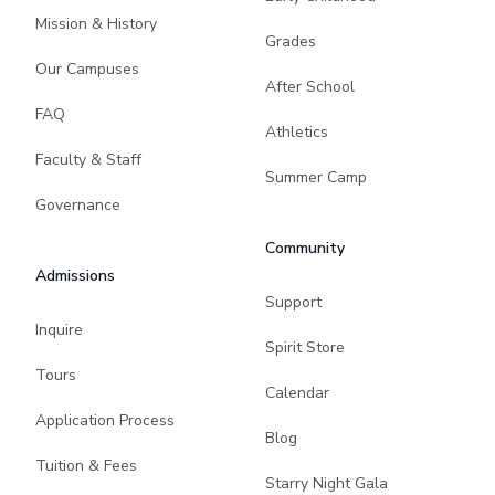
Mission & History
Grades
Our Campuses
After School
FAQ
Athletics
Faculty & Staff
Summer Camp
Governance
Community
Admissions
Support
Inquire
Spirit Store
Tours
Calendar
Application Process
Blog
Tuition & Fees
Starry Night Gala