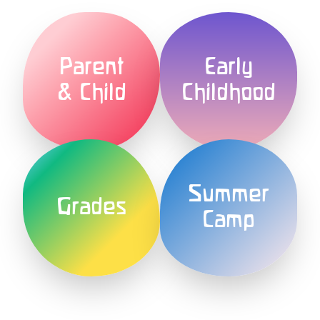
Parent
Early
& Child
Childhood
Summer
Grades
Camp