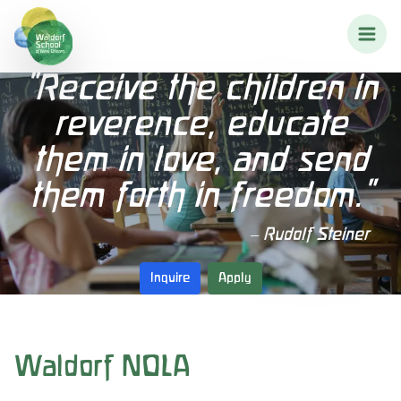
"Receive the children in
reverence, educate
them in love, and send
them forth in freedom."
– Rudolf Steiner
Inquire
Apply
Waldorf NOLA