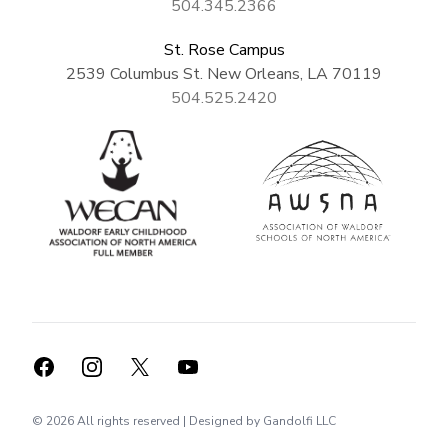
504.345.2366
St. Rose Campus
2539 Columbus St. New Orleans, LA 70119
504.525.2420
Facebook
Instagram
X
YouTube
©
2026
All rights reserved | Designed by
Gandolfi LLC