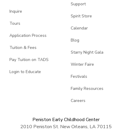
Support
Inquire
Spirit Store
Tours
Calendar
Application Process
Blog
Tuition & Fees
Starry Night Gala
Pay Tuition on TADS
Winter Faire
Login to Educate
Festivals
Family Resources
Careers
Peniston Early Childhood Center
2010 Peniston St. New Orleans, LA 70115