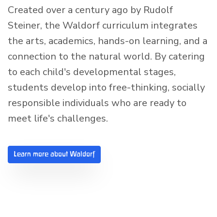
Created over a century ago by Rudolf
Steiner, the Waldorf curriculum integrates
the arts, academics, hands-on learning, and a
connection to the natural world. By catering
to each child's developmental stages,
students develop into free-thinking, socially
responsible individuals who are ready to
meet life's challenges.
Learn more about Waldorf