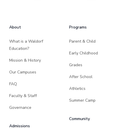
Footer
About
Programs
What is a Waldorf
Parent & Child
Education?
Early Childhood
Mission & History
Grades
Our Campuses
After School
FAQ
Athletics
Faculty & Staff
Summer Camp
Governance
Community
Admissions