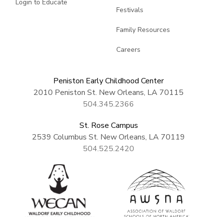
Login to Educate
Festivals
Family Resources
Careers
Peniston Early Childhood Center
2010 Peniston St. New Orleans, LA 70115
504.345.2366
St. Rose Campus
2539 Columbus St. New Orleans, LA 70119
504.525.2420