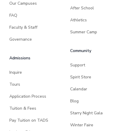
Our Campuses
After School
FAQ
Athletics
Faculty & Staff
Summer Camp
Governance
Community
Admissions
Support
Inquire
Spirit Store
Tours
Calendar
Application Process
Blog
Tuition & Fees
Starry Night Gala
Pay Tuition on TADS
Winter Faire