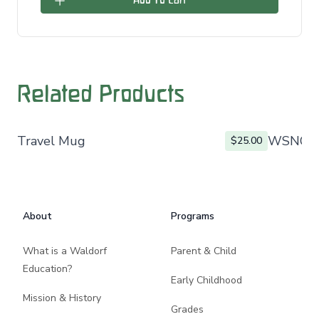
Add To Cart
Related Products
Travel Mug
WSNO L
$25.00
Footer
About
Programs
What is a Waldorf
Parent & Child
Education?
Early Childhood
Mission & History
Grades