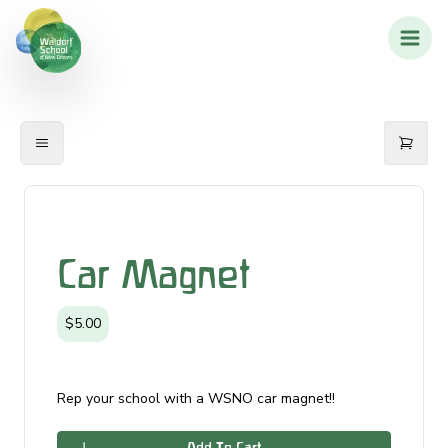
Car Magnet
$5.00
Rep your school with a WSNO car magnet!!