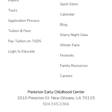
Inquire
Spirit Store
Tours
Calendar
Application Process
Blog
Tuition & Fees
Starry Night Gala
Pay Tuition on TADS
Winter Faire
Login to Educate
Festivals
Family Resources
Careers
Peniston Early Childhood Center
2010 Peniston St. New Orleans, LA 70115
504.345.2366