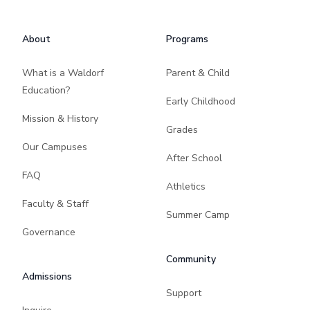
About
Programs
What is a Waldorf
Parent & Child
Education?
Early Childhood
Mission & History
Grades
Our Campuses
After School
FAQ
Athletics
Faculty & Staff
Summer Camp
Governance
Community
Admissions
Support