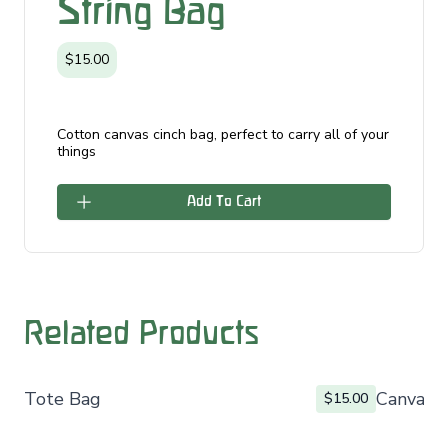
String Bag
$15.00
Cotton canvas cinch bag, perfect to carry all of your
things
Add To Cart
Related Products
Tote Bag
Canvas 
$15.00
Footer