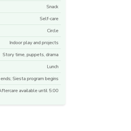
Snack
Self-care
Circle
Indoor play and projects
Story time, puppets, drama
Lunch
ends; Siesta program begins
ftercare available until 5:00