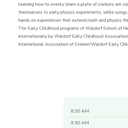
learning how to evenly share a plate of crackers are c
themselves to early physics experiments, while songs,
hands on experiences that extend math and physics thro
The Early Childhood programs of Waldorf School of Ne
internationally by Waldorf Early Childhood Associat
International Association of Steiner/Waldorf Early C
8:30 AM
9:30 AM