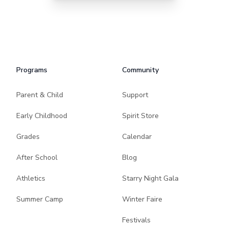
Programs
Community
Parent & Child
Support
Early Childhood
Spirit Store
Grades
Calendar
After School
Blog
Athletics
Starry Night Gala
Summer Camp
Winter Faire
Festivals