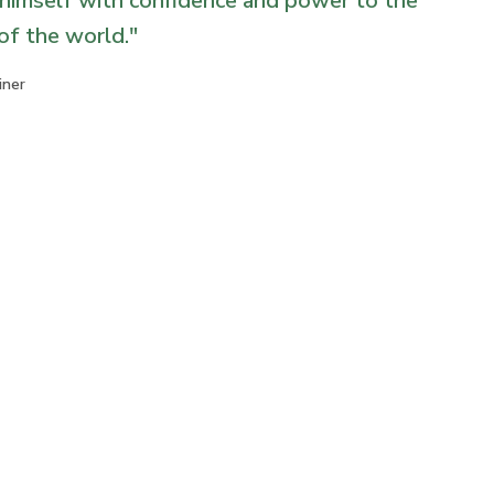
himself with confidence and power to the
 of the world.
"
iner