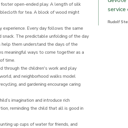
devote 
 foster open-ended play. A length of silk
service
tablecloth for tea. A block of wood might
Rudolf Ste
ly experience. Every day follows the same
d snack. The predictable unfolding of the day
es help them understand the days of the
des meaningful ways to come together as a
of time.
d through the children's work and play
he world, and neighborhood walks model
ecycling, and gardening encourage caring
hild’s imagination and introduce rich
on, reminding the child that all is good in
ounting up cups of water for friends, and