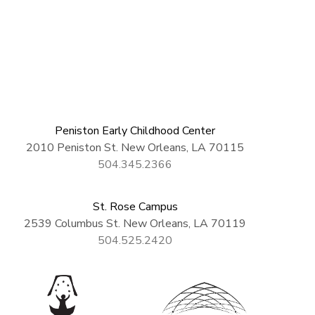
Peniston Early Childhood Center
2010 Peniston St. New Orleans, LA 70115
504.345.2366
St. Rose Campus
2539 Columbus St. New Orleans, LA 70119
504.525.2420