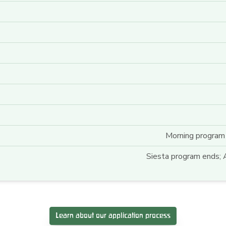
Morning program 
Siesta program ends; A
Learn about our application process