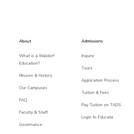
Footer
About
Admissions
What is a Waldorf
Inquire
Education?
Tours
Mission & History
Application Process
Our Campuses
Tuition & Fees
FAQ
Pay Tuition on TADS
Faculty & Staff
Login to Educate
Governance