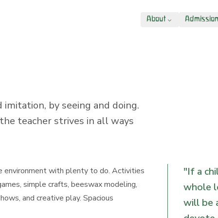
About
Admissio
 imitation, by seeing and doing.
the teacher strives in all ways
"
If a ch
e environment with plenty to do. Activities
 games, simple crafts, beeswax modeling,
whole l
 shows, and creative play. Spacious
will be 