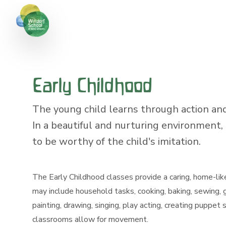
Early Childhood
The young child learns through action and
In a beautiful and nurturing environment, 
to be worthy of the child's imitation.
The Early Childhood classes provide a caring, home-lik
may include household tasks, cooking, baking, sewing,
painting, drawing, singing, play acting, creating puppet
classrooms allow for movement.