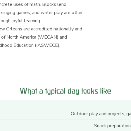
oncrete uses of math. Blocks lend
 singing games, and water play are other
ugh joyful learning.
w Orleans are accredited nationally and
ion of North America (WECAN) and
hildhood Education (IASWECE).
What a typical day looks like
Outdoor play and projects, g
Snack preparation