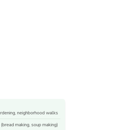
ardening, neighborhood walks
 (bread making, soup making)