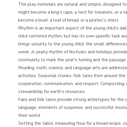
The play materials are natural and simple, designed to
might become a king’s cape, a tent for travelers, or a 
become a boat, a loaf of bread, or a pirates's chest.
Rhythm is an important aspect of the young child’s dai
child-centered rhythm, but has its own specific task an
brings security to the young child; the small differenc
week. A yearly rhythm of festivals and holidays provi
community to mark the year's turning and the passage 
Reading, math, science, and language arts are addresse
activities. Seasonal stories, folk tales from around t
cooperation, communication, and respect. Composting, r
stewardship for earth's resources.
Fairy and folk tales provide strong archetypes for the c
language, elements of suspense, and successful resoluti
their world.
Setting the table, measuring flour for a bread recipe, c