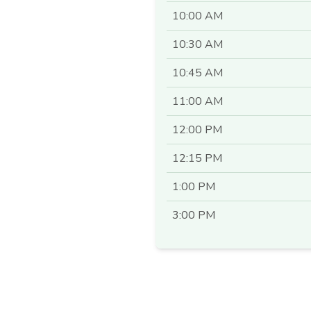
10:00 AM
10:30 AM
10:45 AM
11:00 AM
12:00 PM
12:15 PM
1:00 PM
3:00 PM