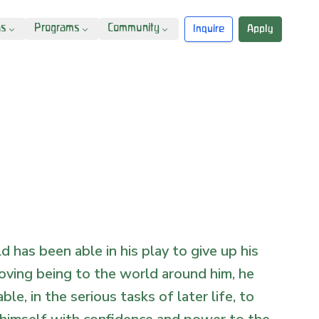
ns
Programs
Community
Inquire
Apply
ild has been able in his play to give up his
oving being to the world around him, he
able, in the serious tasks of later life, to