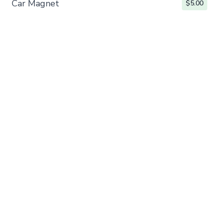
Car Magnet
$5.00