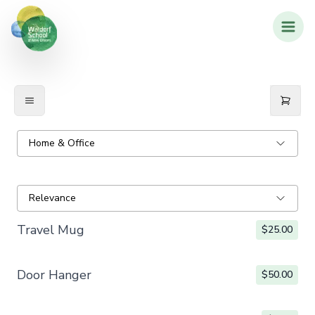
Home & Office
Relevance
Travel Mug
$25.00
Door Hanger
$50.00