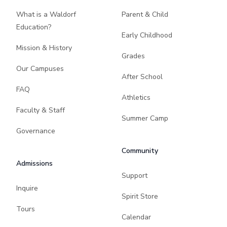
What is a Waldorf
Parent & Child
Education?
Early Childhood
Mission & History
Grades
Our Campuses
After School
FAQ
Athletics
Faculty & Staff
Summer Camp
Governance
Community
Admissions
Support
Inquire
Spirit Store
Tours
Calendar