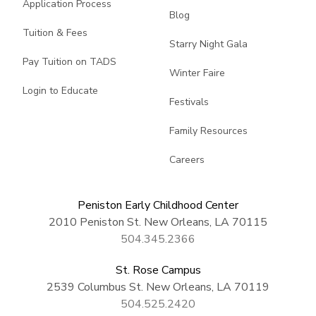
Application Process
Blog
Tuition & Fees
Starry Night Gala
Pay Tuition on TADS
Winter Faire
Login to Educate
Festivals
Family Resources
Careers
Peniston Early Childhood Center
2010 Peniston St. New Orleans, LA 70115
504.345.2366
St. Rose Campus
2539 Columbus St. New Orleans, LA 70119
504.525.2420