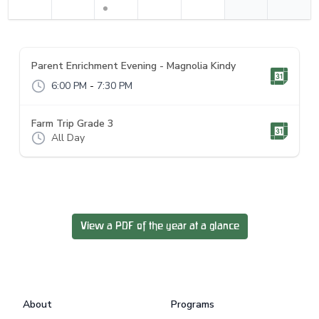
Parent Enrichment Evening - Magnolia Kindy
6:00 PM
-
7:30 PM
Farm Trip Grade 3
All Day
View a PDF of the year at a glance
Footer
About
Programs