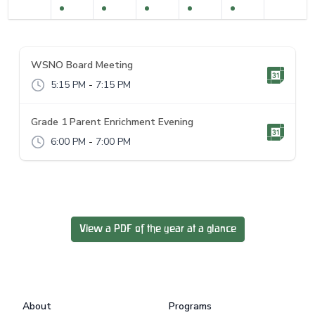
WSNO Board Meeting
5:15 PM
-
7:15 PM
Grade 1 Parent Enrichment Evening
6:00 PM
-
7:00 PM
View a PDF of the year at a glance
Footer
About
Programs