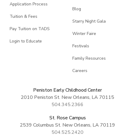
Application Process
Blog
Tuition & Fees
Starry Night Gala
Pay Tuition on TADS
Winter Faire
Login to Educate
Festivals
Family Resources
Careers
Peniston Early Childhood Center
2010 Peniston St. New Orleans, LA 70115
504.345.2366
St. Rose Campus
2539 Columbus St. New Orleans, LA 70119
504.525.2420