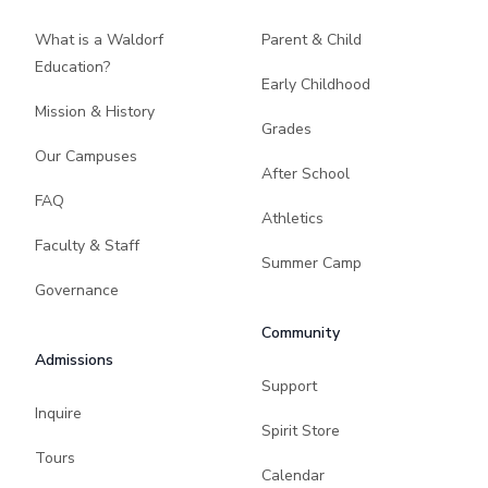
What is a Waldorf
Parent & Child
Education?
Early Childhood
Mission & History
Grades
Our Campuses
After School
FAQ
Athletics
Faculty & Staff
Summer Camp
Governance
Community
Admissions
Support
Inquire
Spirit Store
Tours
Calendar