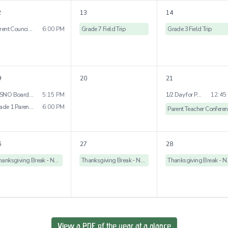
2
13
14
Parent Council Meeting - St. Rose Campus
6:00 PM
Grade 7 Field Trip
Grade 3 Field Trip
9
20
21
WSNO Board Meeting
5:15 PM
1/2 Day for Parent Teacher Conference
12:45
Grade 1 Parent Enrichment Evening
6:00 PM
P
6
27
28
Thanksgiving Break - No School
Thanksgiving Break - No School
Thanksgivi
View a PDF of the year at a glance