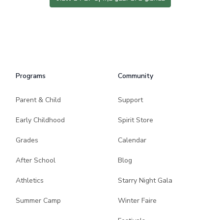
Programs
Community
Parent & Child
Support
Early Childhood
Spirit Store
Grades
Calendar
After School
Blog
Athletics
Starry Night Gala
Summer Camp
Winter Faire