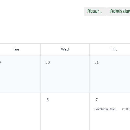
About
Admissio
T
ue
W
ed
T
hu
9
30
31
6
7
Gardenia Parent Evening
6:30