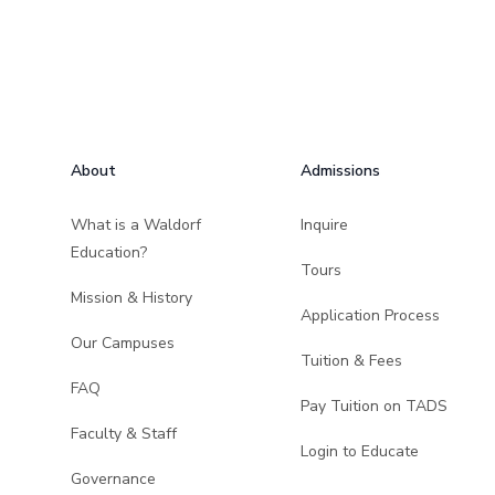
Footer
About
Admissions
What is a Waldorf
Inquire
Education?
Tours
Mission & History
Application Process
Our Campuses
Tuition & Fees
FAQ
Pay Tuition on TADS
Faculty & Staff
Login to Educate
Governance