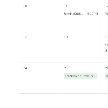
10
11
1
Jasmine Kindy Parent Night
6:00 PM
17
18
1
24
25
2
Thanksgiving Break - No School