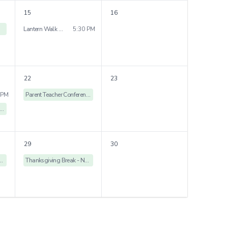
15
16
Lantern Walk - Gardenia Nursery & Jasmine Kindergarten
5:30 PM
22
23
 PM
Parent Teacher Conference - No School
arent Teacher Conference
29
30
ng Break - No School
Thanksgiving Break - No School