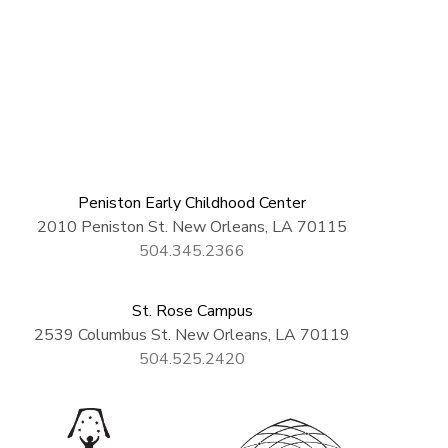
Peniston Early Childhood Center
2010 Peniston St. New Orleans, LA 70115
504.345.2366
St. Rose Campus
2539 Columbus St. New Orleans, LA 70119
504.525.2420