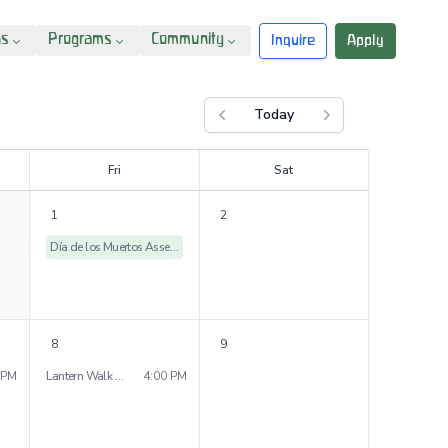
ns
Programs
Community
Inquire
Apply
Today
Previous month
Next month
F
ri
S
at
1
2
Día de los Muertos Assembly
8
9
 PM
Lantern Walk - Peniston Campus
4:00 PM