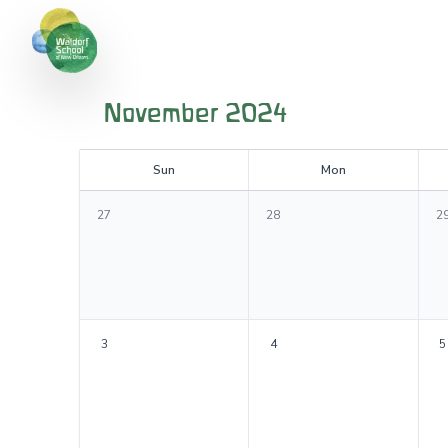
November 2024
S
un
M
on
27
28
2
3
4
5