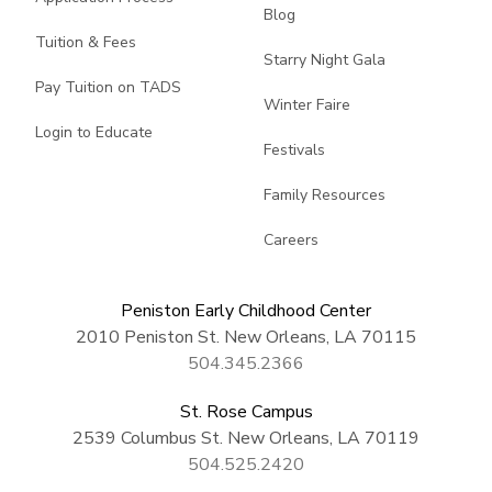
Blog
Tuition & Fees
Starry Night Gala
Pay Tuition on TADS
Winter Faire
Login to Educate
Festivals
Family Resources
Careers
Peniston Early Childhood Center
2010 Peniston St. New Orleans, LA 70115
504.345.2366
St. Rose Campus
2539 Columbus St. New Orleans, LA 70119
504.525.2420