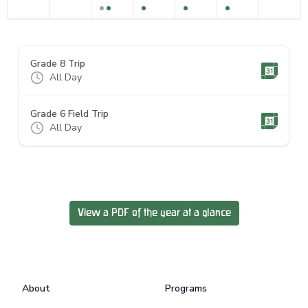
Grade 8 Trip
All Day
Grade 6 Field Trip
All Day
View a PDF of the year at a glance
Footer
About
Programs