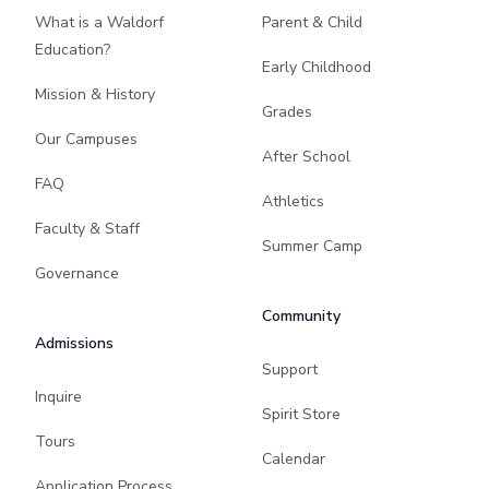
What is a Waldorf
Parent & Child
Education?
Early Childhood
Mission & History
Grades
Our Campuses
After School
FAQ
Athletics
Faculty & Staff
Summer Camp
Governance
Community
Admissions
Support
Inquire
Spirit Store
Tours
Calendar
Application Process