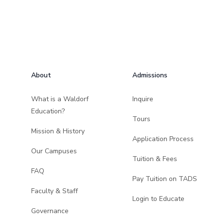
Footer
About
Admissions
What is a Waldorf
Inquire
Education?
Tours
Mission & History
Application Process
Our Campuses
Tuition & Fees
FAQ
Pay Tuition on TADS
Faculty & Staff
Login to Educate
Governance