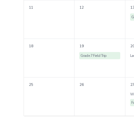
11
12
1
G
18
19
2
Grade 7 Field Trip
25
26
2
F