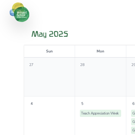
May 2025
S
un
M
on
27
28
2
4
5
6
Teach Appreciation Week
G
G
G