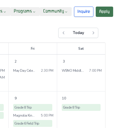
ns
Programs
Community
Inquire
Apply
Today
Previous month
Next month
F
ri
S
at
2
3
 PM
May Day Celebration
2:30 PM
WSNO Middle School Dance
7:00 PM
 AM
9
10
Grade 8 Trip
Grade 8 Trip
Magnolia Kindergarten Bridge Ceremony
5:00 PM
Grade 6 Field Trip