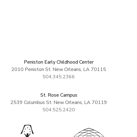
Peniston Early Childhood Center
2010 Peniston St. New Orleans, LA 70115
504.345.2366
St. Rose Campus
2539 Columbus St. New Orleans, LA 70119
504.525.2420