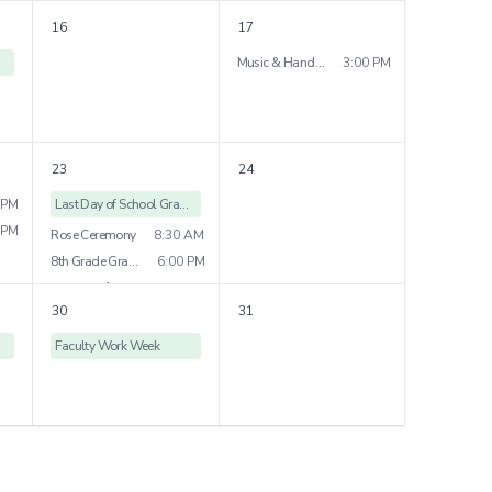
Grade 4 Field Trip
16
17
Grade 7 Play
7:00 PM
Music & Handwork Show
3:00 PM
3
more
23
24
 PM
Last Day of School Grades
 PM
Rose Ceremony
8:30 AM
8th Grade Graduation
6:00 PM
1
more
30
31
Faculty Work Week