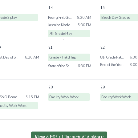
1
more
3
14
15
rade 3 play
Rising First Grade Visit
8:20 AM
Beach Day Grades
Jasmine Kindergraten Bridge Ceremony
5:30 PM
7th Grade Play
1
more
0
21
22
Last Day of School Early Childhood
8:20 AM
Grade 7 Field Trip
8th Grade Retrospective Dessert
6:30
End of the Year Picnic
3:00
State of the School
6:30 PM
7
28
29
WSNO Board Meeting
5:15 PM
Faculty Work Week
Faculty Work Week
aculty Work Week
View a PDF of the year at a glance