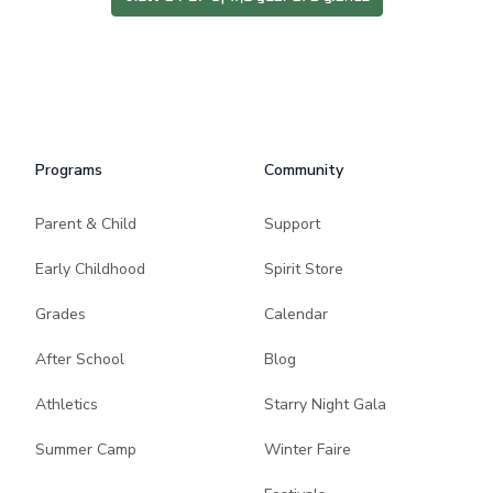
Programs
Community
Parent & Child
Support
Early Childhood
Spirit Store
Grades
Calendar
After School
Blog
Athletics
Starry Night Gala
Summer Camp
Winter Faire