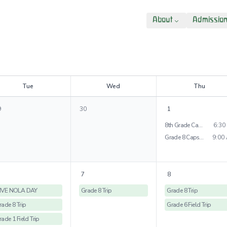
About
Admissio
T
ue
W
ed
T
hu
9
30
1
8th Grade Capstone Presentations
6:30
Grade 8 Capstone Project
9:00
7
8
IVE NOLA DAY
Grade 8 Trip
Grade 8 Trip
rade 8 Trip
Grade 6 Field Trip
rade 1 Field Trip