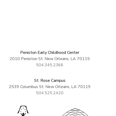
Peniston Early Childhood Center
2010 Peniston St. New Orleans, LA 70115
504.345.2366
St. Rose Campus
2539 Columbus St. New Orleans, LA 70119
504.525.2420