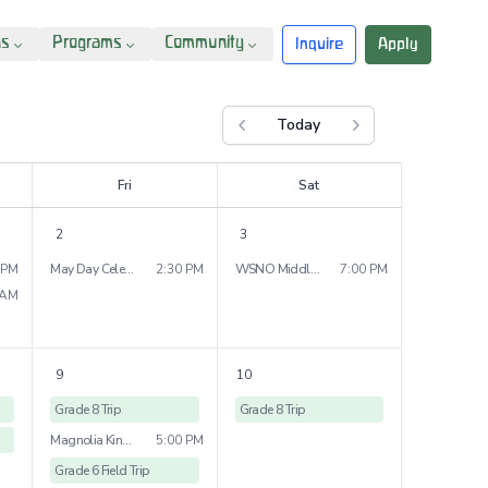
ns
Programs
Community
Inquire
Apply
Today
Previous month
Next month
F
ri
S
at
2
3
 PM
May Day Celebration
2:30 PM
WSNO Middle School Dance
7:00 PM
 AM
9
10
Grade 8 Trip
Grade 8 Trip
Magnolia Kindergarten Bridge Ceremony
5:00 PM
Grade 6 Field Trip