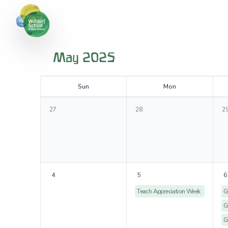
May 2025
S
un
M
on
27
28
2
4
5
6
Teach Appreciation Week
G
G
G