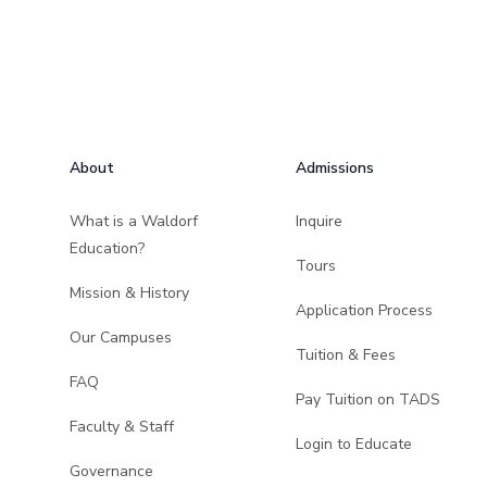
Footer
About
Admissions
What is a Waldorf
Inquire
Education?
Tours
Mission & History
Application Process
Our Campuses
Tuition & Fees
FAQ
Pay Tuition on TADS
Faculty & Staff
Login to Educate
Governance