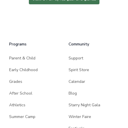
Programs
Community
Parent & Child
Support
Early Childhood
Spirit Store
Grades
Calendar
After School
Blog
Athletics
Starry Night Gala
Summer Camp
Winter Faire