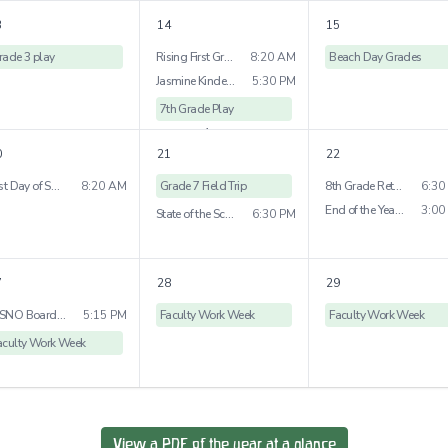
1
more
3
14
15
rade 3 play
Rising First Grade Visit
8:20 AM
Beach Day Grades
Jasmine Kindergraten Bridge Ceremony
5:30 PM
7th Grade Play
1
more
0
21
22
Last Day of School Early Childhood
8:20 AM
Grade 7 Field Trip
8th Grade Retrospective Dessert
6:30
End of the Year Picnic
3:00
State of the School
6:30 PM
7
28
29
WSNO Board Meeting
5:15 PM
Faculty Work Week
Faculty Work Week
aculty Work Week
View a PDF of the year at a glance