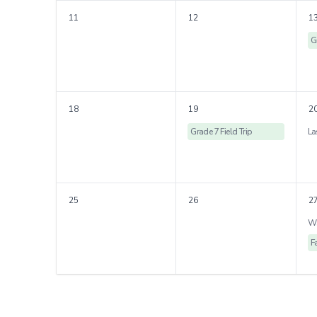
11
12
1
G
18
19
2
Grade 7 Field Trip
25
26
2
F