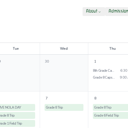
About
Admissio
T
ue
W
ed
T
hu
9
30
1
8th Grade Capstone Presentations
6:30
Grade 8 Capstone Project
9:00
7
8
IVE NOLA DAY
Grade 8 Trip
Grade 8 Trip
rade 8 Trip
Grade 6 Field Trip
rade 1 Field Trip