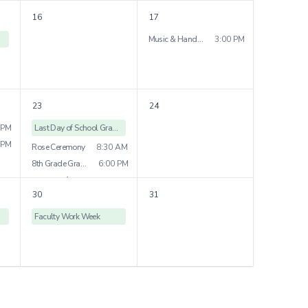
Grade 4 Field Trip
16
17
Grade 7 Play
7:00 PM
Music & Handwork Show
3:00 PM
3
more
23
24
 PM
Last Day of School Grades
 PM
Rose Ceremony
8:30 AM
8th Grade Graduation
6:00 PM
1
more
30
31
Faculty Work Week