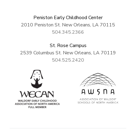
Peniston Early Childhood Center
2010 Peniston St. New Orleans, LA 70115
504.345.2366
St. Rose Campus
2539 Columbus St. New Orleans, LA 70119
504.525.2420