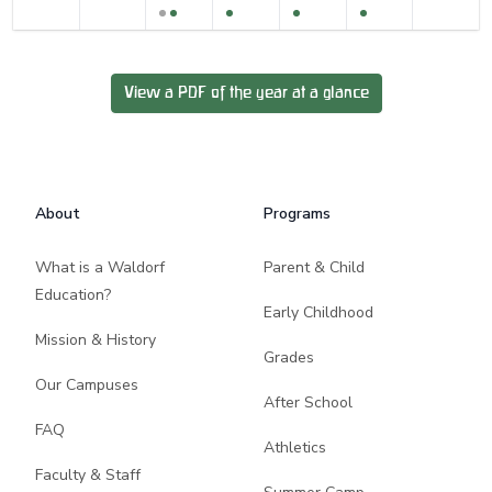
View a PDF of the year at a glance
Footer
About
Programs
What is a Waldorf
Parent & Child
Education?
Early Childhood
Mission & History
Grades
Our Campuses
After School
FAQ
Athletics
Faculty & Staff