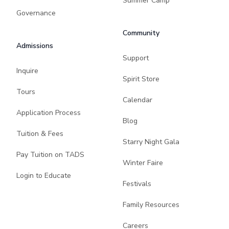
Summer Camp
Governance
Community
Admissions
Support
Inquire
Spirit Store
Tours
Calendar
Application Process
Blog
Tuition & Fees
Starry Night Gala
Pay Tuition on TADS
Winter Faire
Login to Educate
Festivals
Family Resources
Careers