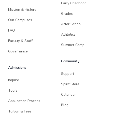
Early Childhood
Mission & History
Grades
Our Campuses
After School
FAQ
Athletics
Faculty & Staff
Summer Camp
Governance
Community
Admissions
Support
Inquire
Spirit Store
Tours
Calendar
Application Process
Blog
Tuition & Fees