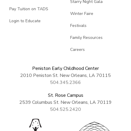
Starry Night Gala
Pay Tuition on TADS
Winter Faire
Login to Educate
Festivals
Family Resources
Careers
Peniston Early Childhood Center
2010 Peniston St. New Orleans, LA 70115
504.345.2366
St. Rose Campus
2539 Columbus St. New Orleans, LA 70119
504.525.2420