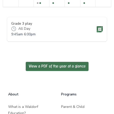
Grade 3 play
All Day
9:45am 6:00pm
View a PDF of the year at a glance
Footer
About
Programs
What is a Waldorf
Parent & Child
Education?