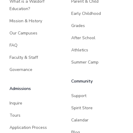
What is a Waldorf
Parent & Child
Education?
Early Childhood
Mission & History
Grades
Our Campuses
After School
FAQ
Athletics
Faculty & Staff
Summer Camp
Governance
Community
Admissions
Support
Inquire
Spirit Store
Tours
Calendar
Application Process
Blog