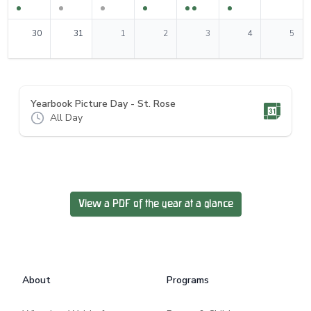
0
events
0
events
0
events
0
events
0
events
0
events
0
events
30
31
1
2
3
4
5
Yearbook Picture Day - St. Rose
All Day
View a PDF of the year at a glance
Footer
About
Programs