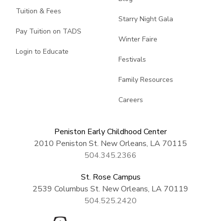
Tuition & Fees
Starry Night Gala
Pay Tuition on TADS
Winter Faire
Login to Educate
Festivals
Family Resources
Careers
Peniston Early Childhood Center
2010 Peniston St. New Orleans, LA 70115
504.345.2366
St. Rose Campus
2539 Columbus St. New Orleans, LA 70119
504.525.2420