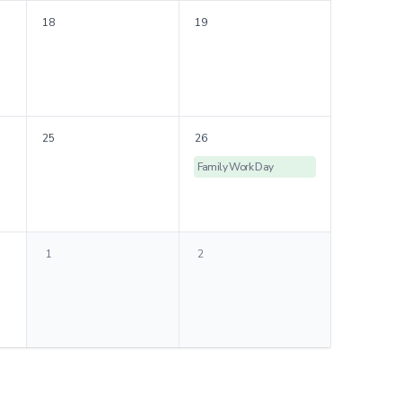
18
19
25
26
Family Work Day
1
2