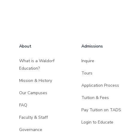
Footer
About
Admissions
What is a Waldorf
Inquire
Education?
Tours
Mission & History
Application Process
Our Campuses
Tuition & Fees
FAQ
Pay Tuition on TADS
Faculty & Staff
Login to Educate
Governance