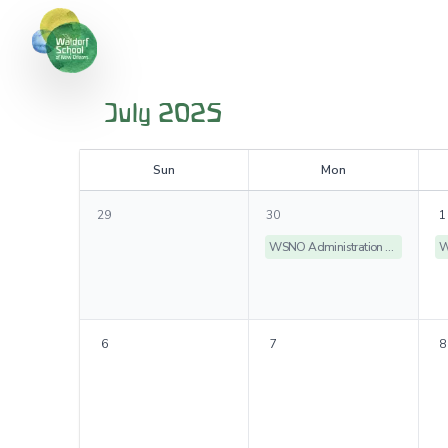
July 2025
S
un
M
on
29
30
1
WSNO Administration Offices Closed
6
7
8