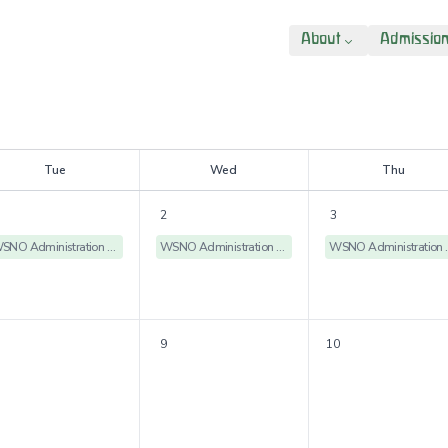
About
Admissio
T
ue
W
ed
T
hu
2
3
WSNO Administration Offices Closed
WSNO Administration Offices Closed
WSNO Admin
9
10