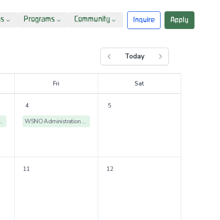
ns
Programs
Community
Inquire
Apply
Today
Previous month
Next month
F
ri
S
at
4
5
istration Offices Closed
WSNO Administration Offices Closed
11
12