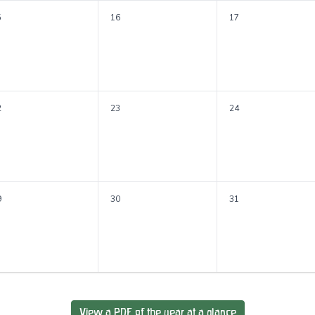
5
16
17
2
23
24
9
30
31
View a PDF of the year at a glance