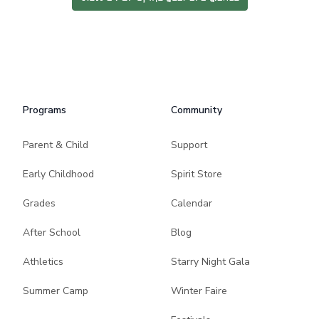
Programs
Community
Parent & Child
Support
Early Childhood
Spirit Store
Grades
Calendar
After School
Blog
Athletics
Starry Night Gala
Summer Camp
Winter Faire