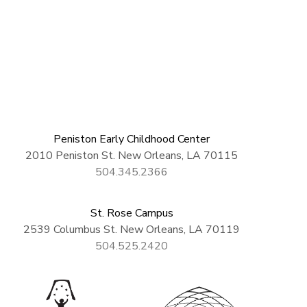
Peniston Early Childhood Center
2010 Peniston St. New Orleans, LA 70115
504.345.2366
St. Rose Campus
2539 Columbus St. New Orleans, LA 70119
504.525.2420