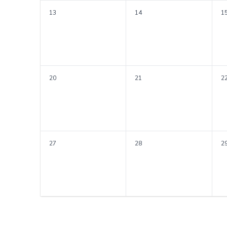
13
14
1
20
21
2
27
28
2