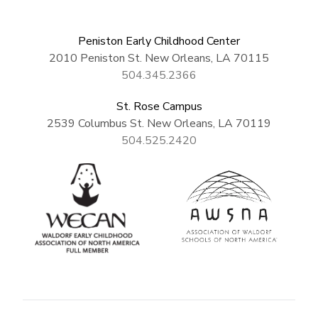
Peniston Early Childhood Center
2010 Peniston St. New Orleans, LA 70115
504.345.2366
St. Rose Campus
2539 Columbus St. New Orleans, LA 70119
504.525.2420