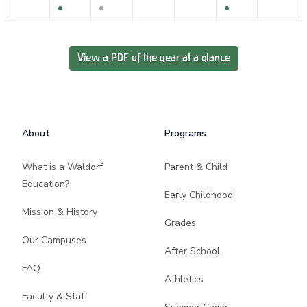
View a PDF of the year at a glance
Footer
About
Programs
What is a Waldorf
Parent & Child
Education?
Early Childhood
Mission & History
Grades
Our Campuses
After School
FAQ
Athletics
Faculty & Staff