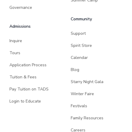
Summer Camp
Governance
Community
Admissions
Support
Inquire
Spirit Store
Tours
Calendar
Application Process
Blog
Tuition & Fees
Starry Night Gala
Pay Tuition on TADS
Winter Faire
Login to Educate
Festivals
Family Resources
Careers