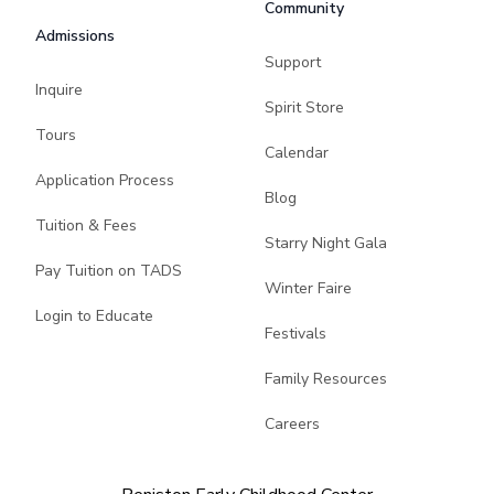
Community
Admissions
Support
Inquire
Spirit Store
Tours
Calendar
Application Process
Blog
Tuition & Fees
Starry Night Gala
Pay Tuition on TADS
Winter Faire
Login to Educate
Festivals
Family Resources
Careers