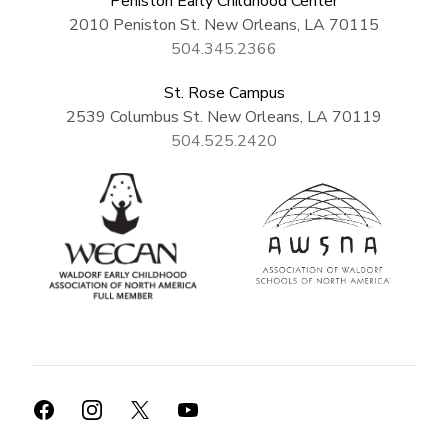
Peniston Early Childhood Center
2010 Peniston St. New Orleans, LA 70115
504.345.2366
St. Rose Campus
2539 Columbus St. New Orleans, LA 70119
504.525.2420
Facebook
Instagram
X
YouTube