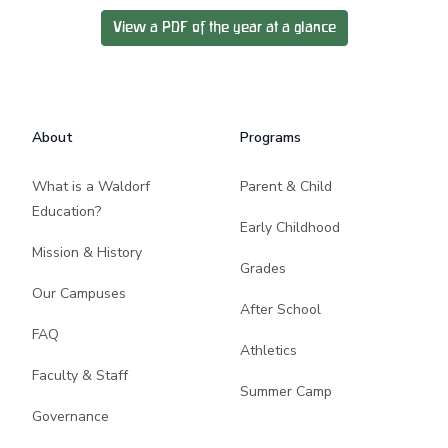
View a PDF of the year at a glance
Footer
About
Programs
What is a Waldorf
Parent & Child
Education?
Early Childhood
Mission & History
Grades
Our Campuses
After School
FAQ
Athletics
Faculty & Staff
Summer Camp
Governance