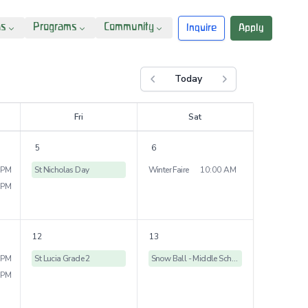
ns
Programs
Community
Inquire
Apply
Today
Previous month
Next month
F
ri
S
at
5
6
 PM
St Nicholas Day
Winter Faire
10:00 AM
 PM
12
13
 PM
St Lucia Grade 2
Snow Ball - Middle School Dance
 PM