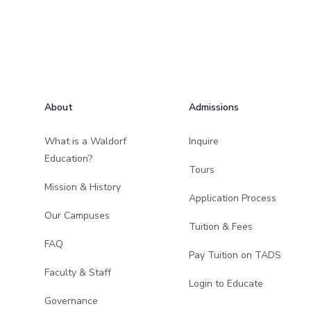
Footer
About
Admissions
What is a Waldorf
Inquire
Education?
Tours
Mission & History
Application Process
Our Campuses
Tuition & Fees
FAQ
Pay Tuition on TADS
Faculty & Staff
Login to Educate
Governance