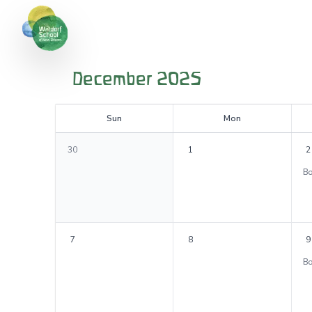
December 2025
S
un
M
on
30
1
2
7
8
9