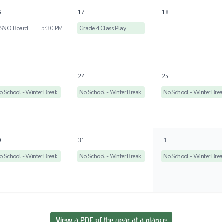
6
17
18
WSNO Board Meeting
5:30 PM
Grade 4 Class Play
3
24
25
o School - Winter Break
No School - Winter Break
No School - Winter Bre
0
31
1
o School - Winter Break
No School - Winter Break
No School - Winter Bre
View a PDF of the year at a glance