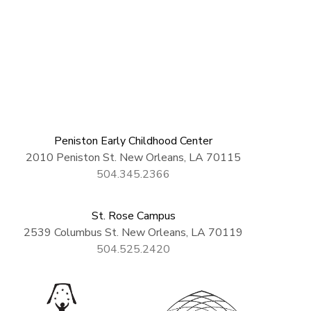
Peniston Early Childhood Center
2010 Peniston St. New Orleans, LA 70115
504.345.2366
St. Rose Campus
2539 Columbus St. New Orleans, LA 70119
504.525.2420