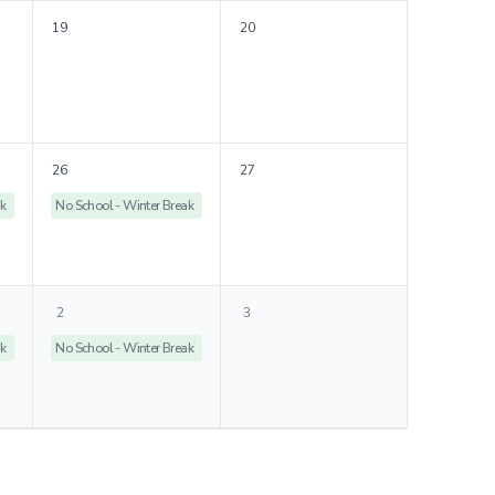
19
20
26
27
ak
No School - Winter Break
2
3
ak
No School - Winter Break