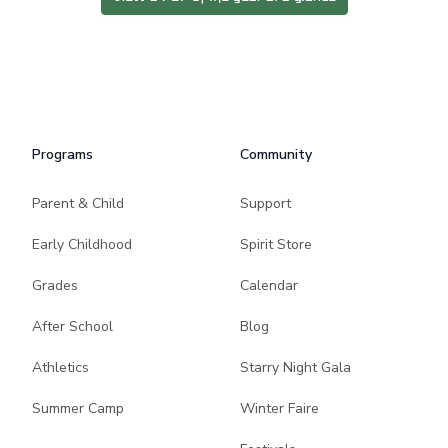
Programs
Community
Parent & Child
Support
Early Childhood
Spirit Store
Grades
Calendar
After School
Blog
Athletics
Starry Night Gala
Summer Camp
Winter Faire