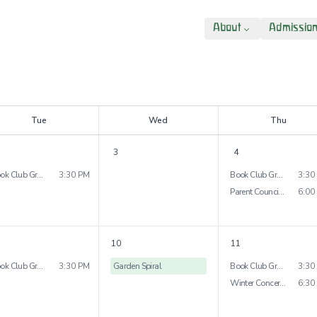
About
Admissio
T
ue
W
ed
T
hu
3
4
Book Club Grade 3
3:30 PM
Book Club Grade 5&6
3:30
Parent Council Meeting
6:00
10
11
Book Club Grade 4
3:30 PM
Garden Spiral
Book Club Grade 7&8
3:30
Winter Concert Middle School Orchestra
6:30