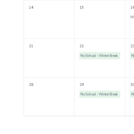
14
15
1
21
22
2
No School - Winter Break
N
28
29
3
No School - Winter Break
N