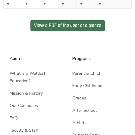
View a PDF of the year at a glance
Footer
About
Programs
What is a Waldorf
Parent & Child
Education?
Early Childhood
Mission & History
Grades
Our Campuses
After School
FAQ
Athletics
Faculty & Staff