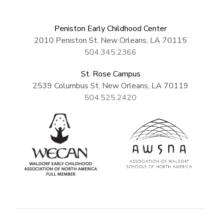
Peniston Early Childhood Center
2010 Peniston St. New Orleans, LA 70115
504.345.2366
St. Rose Campus
2539 Columbus St. New Orleans, LA 70119
504.525.2420