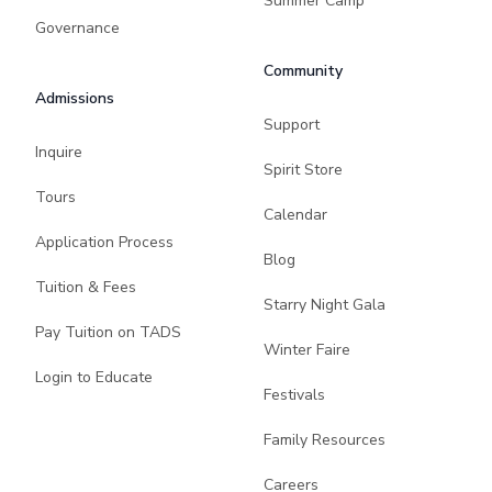
Summer Camp
Governance
Community
Admissions
Support
Inquire
Spirit Store
Tours
Calendar
Application Process
Blog
Tuition & Fees
Starry Night Gala
Pay Tuition on TADS
Winter Faire
Login to Educate
Festivals
Family Resources
Careers