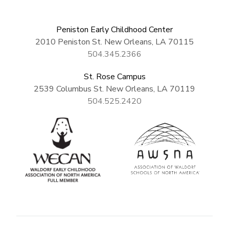
Peniston Early Childhood Center
2010 Peniston St. New Orleans, LA 70115
504.345.2366
St. Rose Campus
2539 Columbus St. New Orleans, LA 70119
504.525.2420