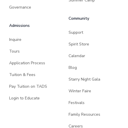
Summer Camp
Governance
Community
Admissions
Support
Inquire
Spirit Store
Tours
Calendar
Application Process
Blog
Tuition & Fees
Starry Night Gala
Pay Tuition on TADS
Winter Faire
Login to Educate
Festivals
Family Resources
Careers