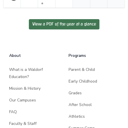
View a PDF of the year at a glance
Footer
About
Programs
What is a Waldorf
Parent & Child
Education?
Early Childhood
Mission & History
Grades
Our Campuses
After School
FAQ
Athletics
Faculty & Staff