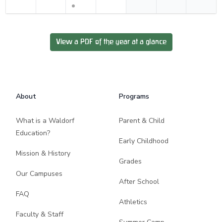
View a PDF of the year at a glance
Footer
About
Programs
What is a Waldorf
Parent & Child
Education?
Early Childhood
Mission & History
Grades
Our Campuses
After School
FAQ
Athletics
Faculty & Staff