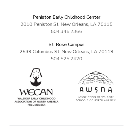
Peniston Early Childhood Center
2010 Peniston St. New Orleans, LA 70115
504.345.2366
St. Rose Campus
2539 Columbus St. New Orleans, LA 70119
504.525.2420