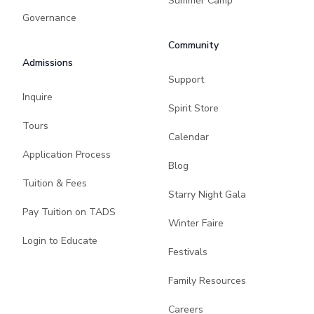
Summer Camp
Governance
Community
Admissions
Support
Inquire
Spirit Store
Tours
Calendar
Application Process
Blog
Tuition & Fees
Starry Night Gala
Pay Tuition on TADS
Winter Faire
Login to Educate
Festivals
Family Resources
Careers