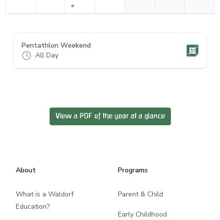
Pentathlon Weekend
All Day
View a PDF of the year at a glance
Footer
About
Programs
What is a Waldorf
Parent & Child
Education?
Early Childhood