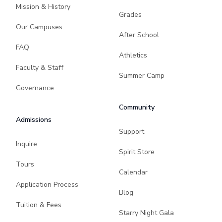
Mission & History
Grades
Our Campuses
After School
FAQ
Athletics
Faculty & Staff
Summer Camp
Governance
Community
Admissions
Support
Inquire
Spirit Store
Tours
Calendar
Application Process
Blog
Tuition & Fees
Starry Night Gala