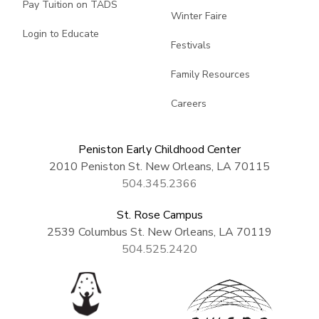
Pay Tuition on TADS
Winter Faire
Login to Educate
Festivals
Family Resources
Careers
Peniston Early Childhood Center
2010 Peniston St. New Orleans, LA 70115
504.345.2366
St. Rose Campus
2539 Columbus St. New Orleans, LA 70119
504.525.2420