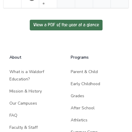
View a PDF of the year at a glance
Footer
About
Programs
What is a Waldorf
Parent & Child
Education?
Early Childhood
Mission & History
Grades
Our Campuses
After School
FAQ
Athletics
Faculty & Staff