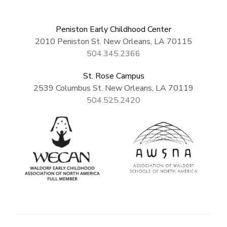
Peniston Early Childhood Center
2010 Peniston St. New Orleans, LA 70115
504.345.2366
St. Rose Campus
2539 Columbus St. New Orleans, LA 70119
504.525.2420