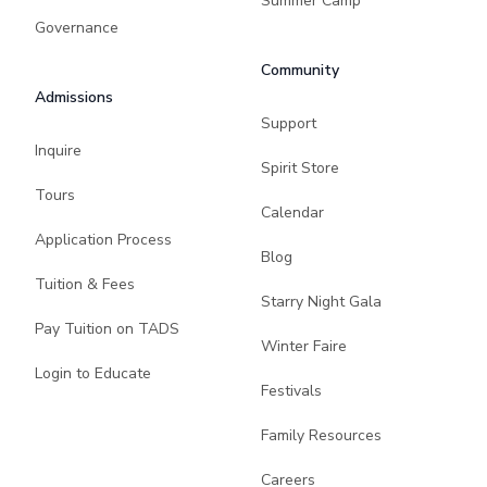
Summer Camp
Governance
Community
Admissions
Support
Inquire
Spirit Store
Tours
Calendar
Application Process
Blog
Tuition & Fees
Starry Night Gala
Pay Tuition on TADS
Winter Faire
Login to Educate
Festivals
Family Resources
Careers