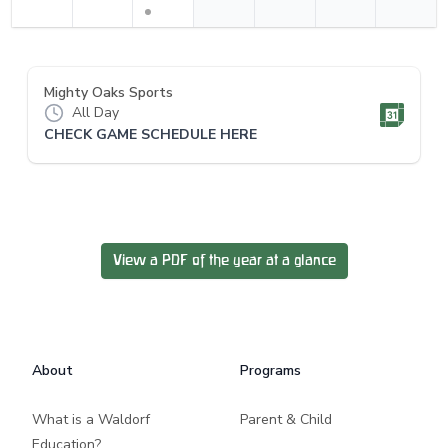
Mighty Oaks Sports
All Day
CHECK GAME SCHEDULE HERE
View a PDF of the year at a glance
Footer
About
Programs
What is a Waldorf
Parent & Child
Education?