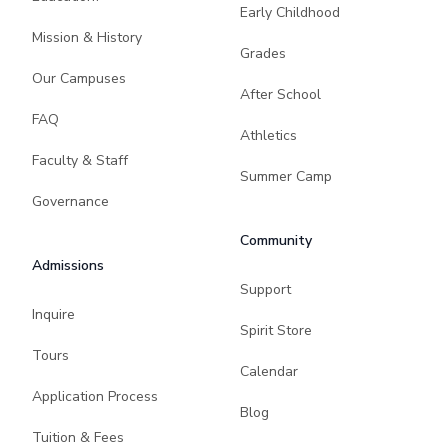
Early Childhood
Mission & History
Grades
Our Campuses
After School
FAQ
Athletics
Faculty & Staff
Summer Camp
Governance
Community
Admissions
Support
Inquire
Spirit Store
Tours
Calendar
Application Process
Blog
Tuition & Fees