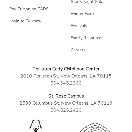
Starry Night Gala
Pay Tuition on TADS
Winter Faire
Login to Educate
Festivals
Family Resources
Careers
Peniston Early Childhood Center
2010 Peniston St. New Orleans, LA 70115
504.345.2366
St. Rose Campus
2539 Columbus St. New Orleans, LA 70119
504.525.2420