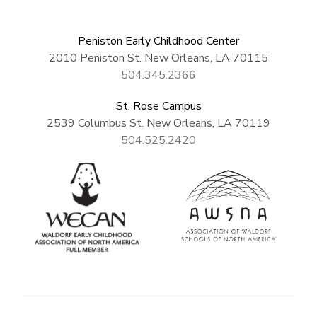
Peniston Early Childhood Center
2010 Peniston St. New Orleans, LA 70115
504.345.2366
St. Rose Campus
2539 Columbus St. New Orleans, LA 70119
504.525.2420