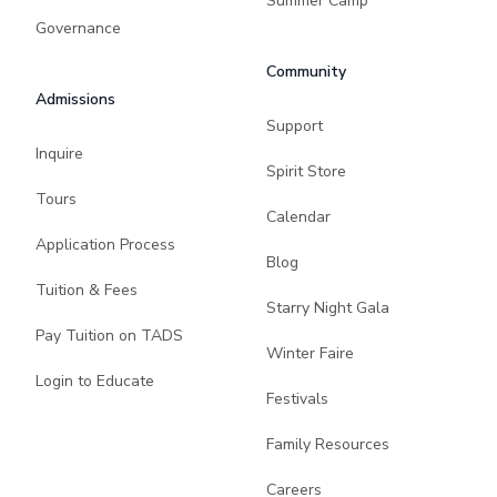
Summer Camp
Governance
Community
Admissions
Support
Inquire
Spirit Store
Tours
Calendar
Application Process
Blog
Tuition & Fees
Starry Night Gala
Pay Tuition on TADS
Winter Faire
Login to Educate
Festivals
Family Resources
Careers