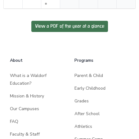
View a PDF of the year at a glance
Footer
About
Programs
What is a Waldorf
Parent & Child
Education?
Early Childhood
Mission & History
Grades
Our Campuses
After School
FAQ
Athletics
Faculty & Staff