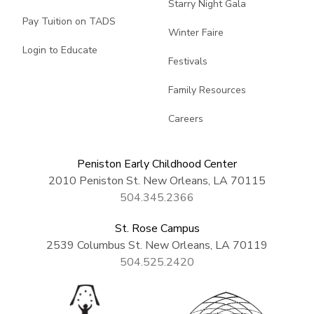
Starry Night Gala
Pay Tuition on TADS
Winter Faire
Login to Educate
Festivals
Family Resources
Careers
Peniston Early Childhood Center
2010 Peniston St. New Orleans, LA 70115
504.345.2366
St. Rose Campus
2539 Columbus St. New Orleans, LA 70119
504.525.2420