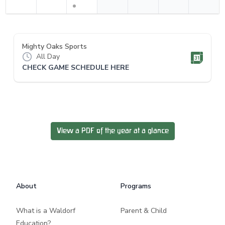
Mighty Oaks Sports
All Day
CHECK GAME SCHEDULE HERE
View a PDF of the year at a glance
Footer
About
Programs
What is a Waldorf
Parent & Child
Education?