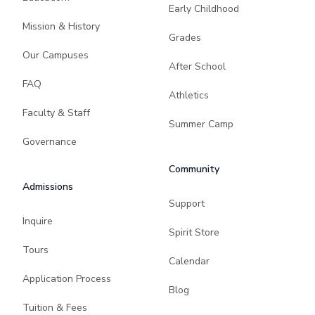
Early Childhood
Mission & History
Grades
Our Campuses
After School
FAQ
Athletics
Faculty & Staff
Summer Camp
Governance
Community
Admissions
Support
Inquire
Spirit Store
Tours
Calendar
Application Process
Blog
Tuition & Fees