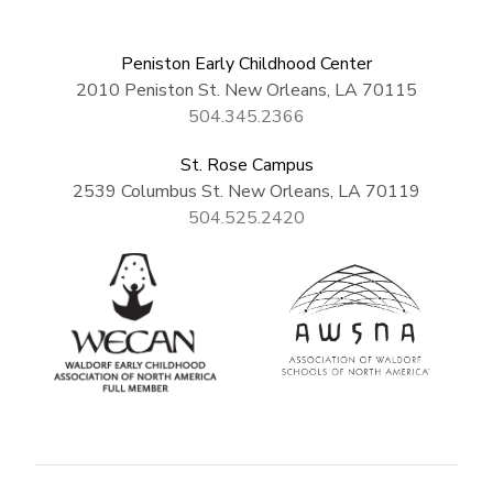
Peniston Early Childhood Center
2010 Peniston St. New Orleans, LA 70115
504.345.2366
St. Rose Campus
2539 Columbus St. New Orleans, LA 70119
504.525.2420