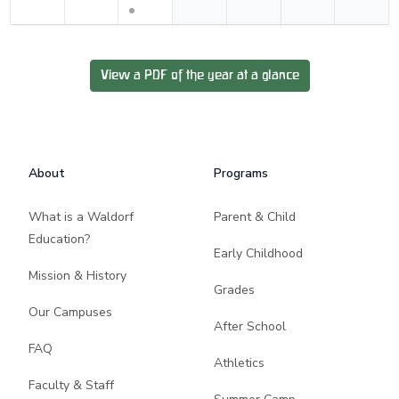
View a PDF of the year at a glance
Footer
About
Programs
What is a Waldorf
Parent & Child
Education?
Early Childhood
Mission & History
Grades
Our Campuses
After School
FAQ
Athletics
Faculty & Staff