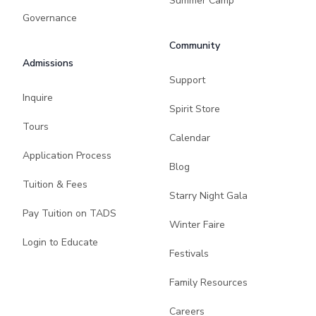
Summer Camp
Governance
Community
Admissions
Support
Inquire
Spirit Store
Tours
Calendar
Application Process
Blog
Tuition & Fees
Starry Night Gala
Pay Tuition on TADS
Winter Faire
Login to Educate
Festivals
Family Resources
Careers