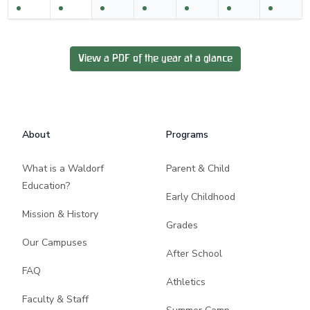
View a PDF of the year at a glance
Footer
About
Programs
What is a Waldorf
Parent & Child
Education?
Early Childhood
Mission & History
Grades
Our Campuses
After School
FAQ
Athletics
Faculty & Staff