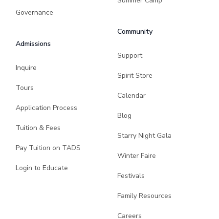
Summer Camp
Governance
Community
Admissions
Support
Inquire
Spirit Store
Tours
Calendar
Application Process
Blog
Tuition & Fees
Starry Night Gala
Pay Tuition on TADS
Winter Faire
Login to Educate
Festivals
Family Resources
Careers