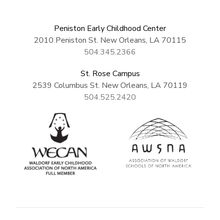
Peniston Early Childhood Center
2010 Peniston St. New Orleans, LA 70115
504.345.2366
St. Rose Campus
2539 Columbus St. New Orleans, LA 70119
504.525.2420