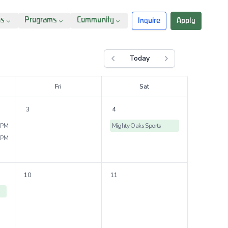
ns
Programs
Community
Inquire
Apply
Today
Previous month
Next month
F
ri
S
at
3
4
 PM
Mighty Oaks Sports
 PM
10
11