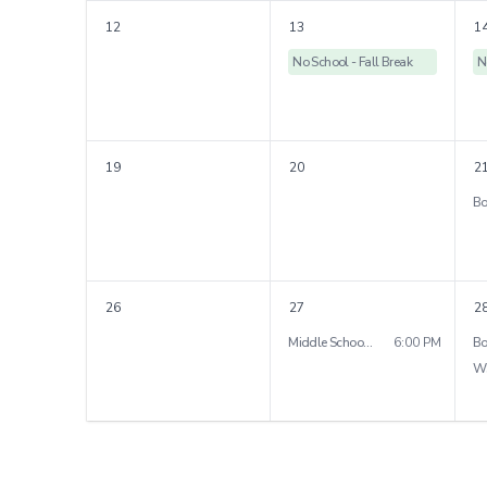
12
13
1
No School - Fall Break
N
19
20
2
26
27
2
Middle School Parent Night
6:00 PM