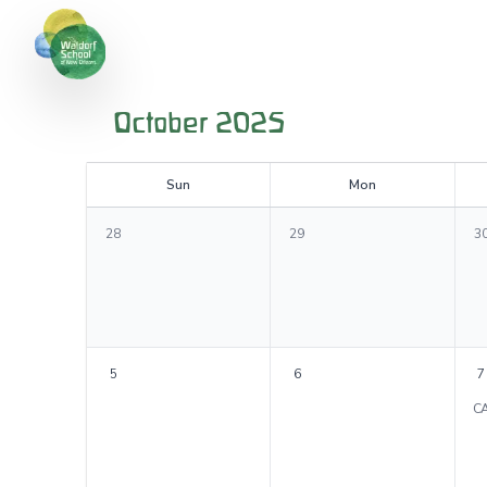
October 2025
S
un
M
on
28
29
3
5
6
7