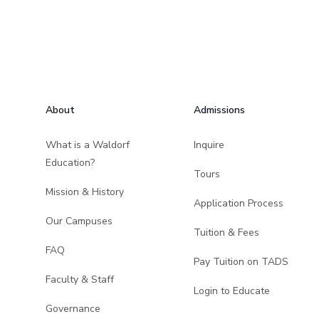
Footer
About
Admissions
What is a Waldorf
Inquire
Education?
Tours
Mission & History
Application Process
Our Campuses
Tuition & Fees
FAQ
Pay Tuition on TADS
Faculty & Staff
Login to Educate
Governance