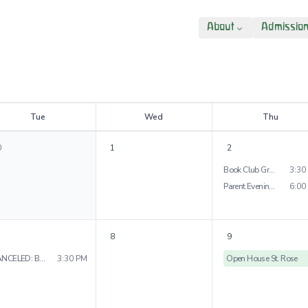
About
Admissio
T
ue
W
ed
T
hu
0
1
2
Book Club Grade 4
3:30
Parent Evening Grades 4&5
6:00
8
9
CANCELED: Book Club Grade 3
3:30 PM
Open House St. Rose