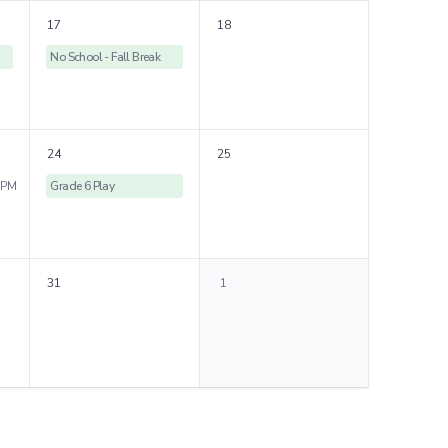
17
18
No School - Fall Break
24
25
 PM
Grade 6 Play
31
1