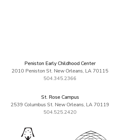
Peniston Early Childhood Center
2010 Peniston St. New Orleans, LA 70115
504.345.2366
St. Rose Campus
2539 Columbus St. New Orleans, LA 70119
504.525.2420