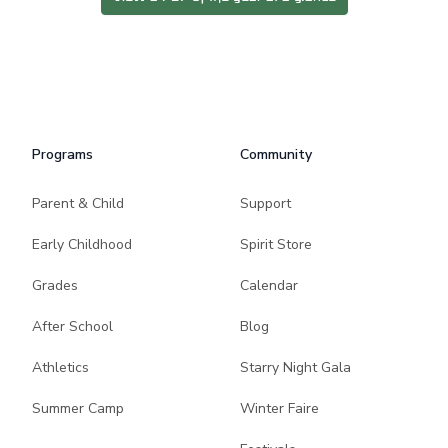
Programs
Community
Parent & Child
Support
Early Childhood
Spirit Store
Grades
Calendar
After School
Blog
Athletics
Starry Night Gala
Summer Camp
Winter Faire