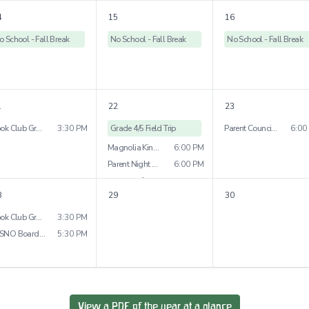
4
15
16
o School - Fall Break
No School - Fall Break
No School - Fall Break
1
22
23
Book Club Grade 5&6
3:30 PM
Grade 4/5 Field Trip
Parent Council Meeting
6:00
Magnolia Kindy Parent Night
6:00 PM
Parent Night Grades 2&3
6:00 PM
1
more
8
29
30
Book Club Grade 7&8
3:30 PM
WSNO Board Meeting
5:30 PM
View a PDF of the year at a glance