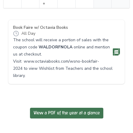
Book Faire w/ Octavia Books
All Day
The school will receive a portion of sales with the
coupon code
WALDORFNOLA
online and mention
us at checkout.
Visit
www.octaviabooks.com/
wsno-bookfair-
2024
to view Wishlist from Teachers and the school
library.
View a PDF of the year at a glance
Footer