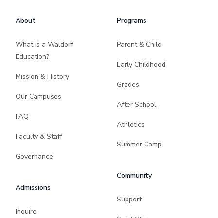
About
Programs
What is a Waldorf
Parent & Child
Education?
Early Childhood
Mission & History
Grades
Our Campuses
After School
FAQ
Athletics
Faculty & Staff
Summer Camp
Governance
Community
Admissions
Support
Inquire