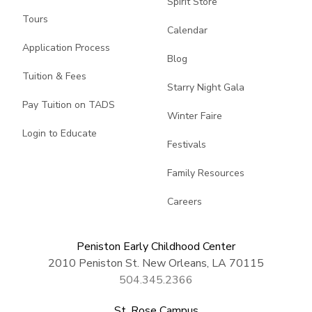
Spirit Store
Tours
Calendar
Application Process
Blog
Tuition & Fees
Starry Night Gala
Pay Tuition on TADS
Winter Faire
Login to Educate
Festivals
Family Resources
Careers
Peniston Early Childhood Center
2010 Peniston St. New Orleans, LA 70115
504.345.2366
St. Rose Campus