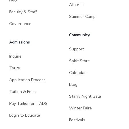
FAQ
Athletics
Faculty & Staff
Summer Camp
Governance
Community
Admissions
Support
Inquire
Spirit Store
Tours
Calendar
Application Process
Blog
Tuition & Fees
Starry Night Gala
Pay Tuition on TADS
Winter Faire
Login to Educate
Festivals