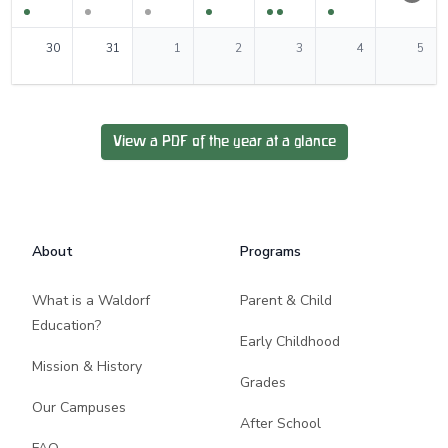
0
events
0
events
0
events
0
events
0
events
0
events
0
events
30
31
1
2
3
4
5
View a PDF of the year at a glance
Footer
About
Programs
What is a Waldorf
Parent & Child
Education?
Early Childhood
Mission & History
Grades
Our Campuses
After School