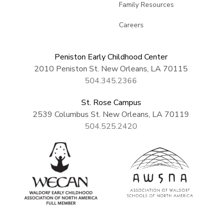
Family Resources
Careers
Peniston Early Childhood Center
2010 Peniston St. New Orleans, LA 70115
504.345.2366
St. Rose Campus
2539 Columbus St. New Orleans, LA 70119
504.525.2420