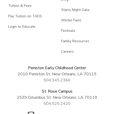
Tuition & Fees
Starry Night Gala
Pay Tuition on TADS
Winter Faire
Login to Educate
Festivals
Family Resources
Careers
Peniston Early Childhood Center
2010 Peniston St. New Orleans, LA 70115
504.345.2366
St. Rose Campus
2539 Columbus St. New Orleans, LA 70119
504.525.2420