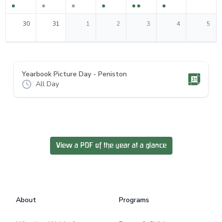
0
events
0
events
0
events
0
events
0
events
0
events
0
events
30
31
1
2
3
4
5
Yearbook Picture Day - Peniston
All Day
View a PDF of the year at a glance
Footer
About
Programs