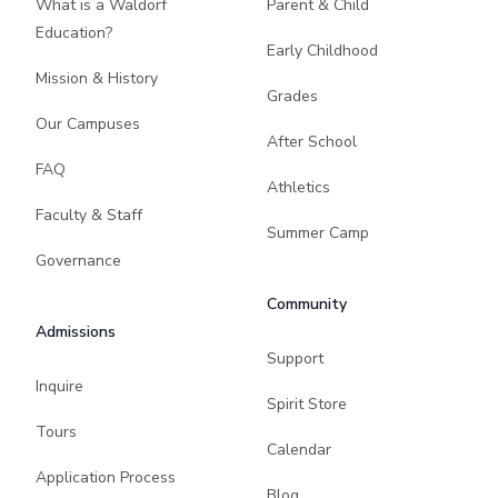
What is a Waldorf
Parent & Child
Education?
Early Childhood
Mission & History
Grades
Our Campuses
After School
FAQ
Athletics
Faculty & Staff
Summer Camp
Governance
Community
Admissions
Support
Inquire
Spirit Store
Tours
Calendar
Application Process
Blog