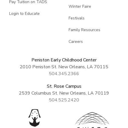
Pay Tuition on TADS
Winter Faire
Login to Educate
Festivals
Family Resources
Careers
Peniston Early Childhood Center
2010 Peniston St. New Orleans, LA 70115
504.345.2366
St. Rose Campus
2539 Columbus St. New Orleans, LA 70119
504.525.2420