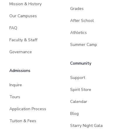
Mission & History
Grades
Our Campuses
After School
FAQ
Athletics
Faculty & Staff
Summer Camp
Governance
Community
Admissions
Support
Inquire
Spirit Store
Tours
Calendar
Application Process
Blog
Tuition & Fees
Starry Night Gala