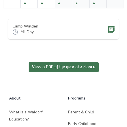
Camp Walden
All Day
View a PDF of the year at a glance
Footer
About
Programs
What is a Waldorf
Parent & Child
Education?
Early Childhood