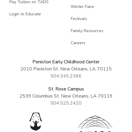
Pay Tuition on TADS
Winter Faire
Login to Educate
Festivals
Family Resources
Careers
Peniston Early Childhood Center
2010 Peniston St. New Orleans, LA 70115
504.345.2366
St. Rose Campus
2539 Columbus St. New Orleans, LA 70119
504.525.2420