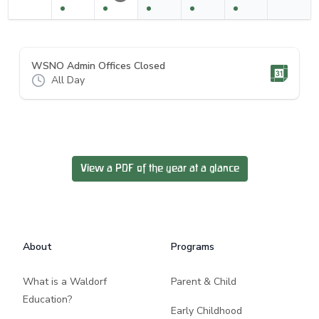
WSNO Admin Offices Closed
All Day
View a PDF of the year at a glance
Footer
About
Programs
What is a Waldorf
Parent & Child
Education?
Early Childhood