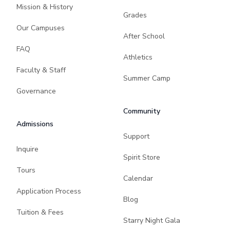
Mission & History
Grades
Our Campuses
After School
FAQ
Athletics
Faculty & Staff
Summer Camp
Governance
Community
Admissions
Support
Inquire
Spirit Store
Tours
Calendar
Application Process
Blog
Tuition & Fees
Starry Night Gala