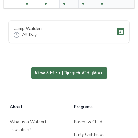
Camp Walden
All Day
View a PDF of the year at a glance
Footer
About
Programs
What is a Waldorf
Parent & Child
Education?
Early Childhood