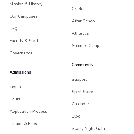
Mission & History
Grades
Our Campuses
After School
FAQ
Athletics
Faculty & Staff
Summer Camp
Governance
Community
Admissions
Support
Inquire
Spirit Store
Tours
Calendar
Application Process
Blog
Tuition & Fees
Starry Night Gala