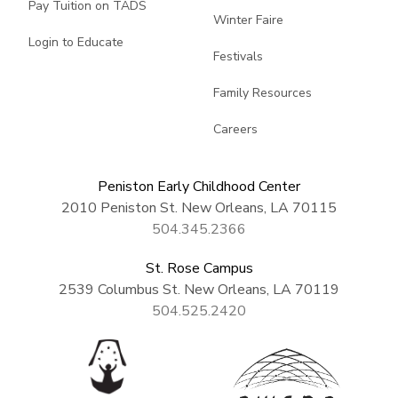
Pay Tuition on TADS
Winter Faire
Login to Educate
Festivals
Family Resources
Careers
Peniston Early Childhood Center
2010 Peniston St. New Orleans, LA 70115
504.345.2366
St. Rose Campus
2539 Columbus St. New Orleans, LA 70119
504.525.2420