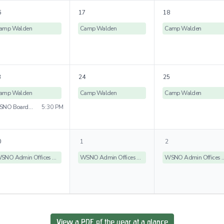
6
17
18
amp Walden
Camp Walden
Camp Walden
3
24
25
amp Walden
Camp Walden
Camp Walden
WSNO Board Meeting
5:30 PM
0
1
2
WSNO Admin Offices Closed
WSNO Admin Offices Closed
WSNO Admin Off
View a PDF of the year at a glance