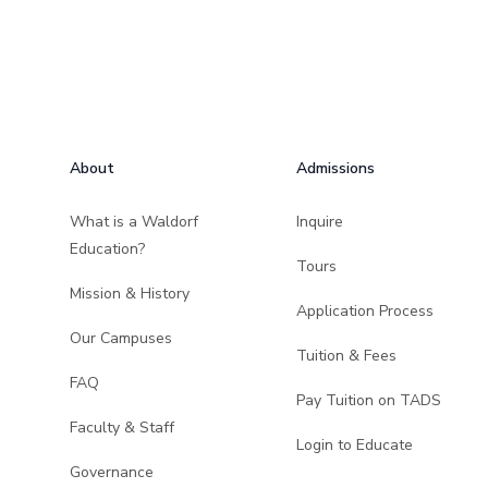
Footer
About
Admissions
What is a Waldorf
Inquire
Education?
Tours
Mission & History
Application Process
Our Campuses
Tuition & Fees
FAQ
Pay Tuition on TADS
Faculty & Staff
Login to Educate
Governance