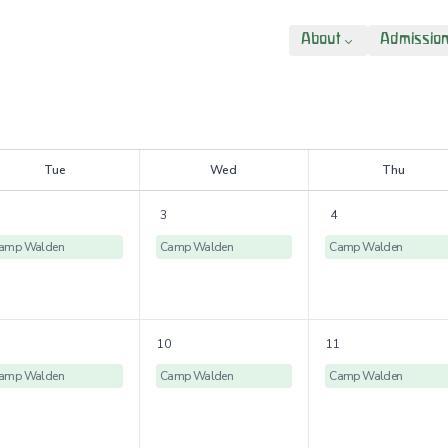
About
Admissio
T
ue
W
ed
T
hu
3
4
amp Walden
Camp Walden
Camp Walden
10
11
amp Walden
Camp Walden
Camp Walden