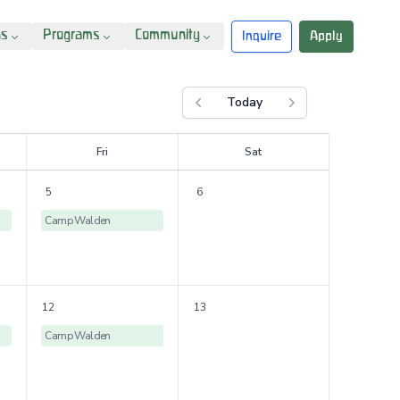
ns
Programs
Community
Inquire
Apply
Today
Previous month
Next month
F
ri
S
at
5
6
Camp Walden
12
13
Camp Walden