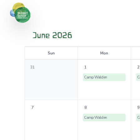
June 2026
S
un
M
on
31
1
2
Camp Walden
C
7
8
9
Camp Walden
C