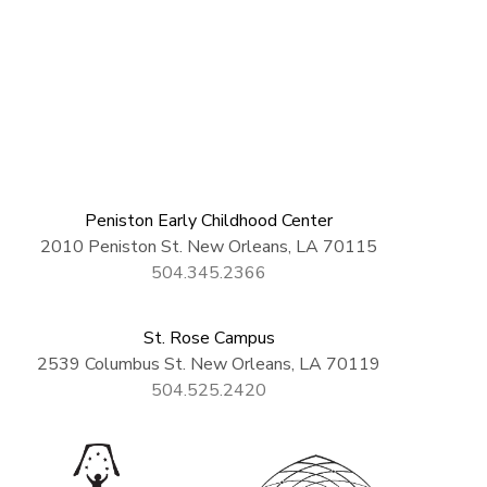
Peniston Early Childhood Center
2010 Peniston St. New Orleans, LA 70115
504.345.2366
St. Rose Campus
2539 Columbus St. New Orleans, LA 70119
504.525.2420