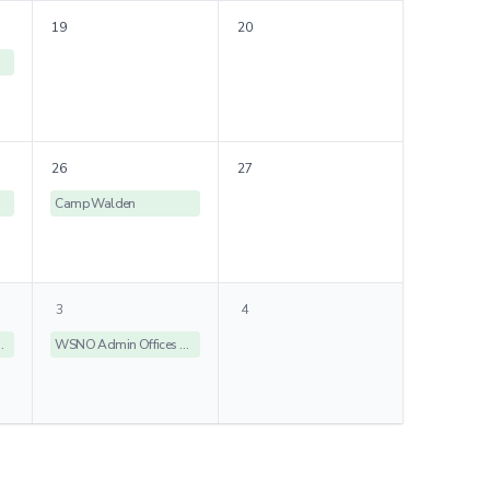
19
20
26
27
Camp Walden
3
4
ices Closed
WSNO Admin Offices Closed