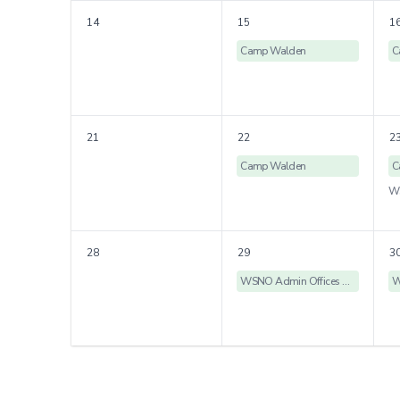
14
15
1
Camp Walden
C
21
22
2
Camp Walden
C
28
29
3
WSNO Admin Offices Closed