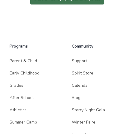
Programs
Community
Parent & Child
Support
Early Childhood
Spirit Store
Grades
Calendar
After School
Blog
Athletics
Starry Night Gala
Summer Camp
Winter Faire