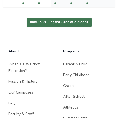
View a PDF of the year at a glance
Footer
About
Programs
What is a Waldorf
Parent & Child
Education?
Early Childhood
Mission & History
Grades
Our Campuses
After School
FAQ
Athletics
Faculty & Staff