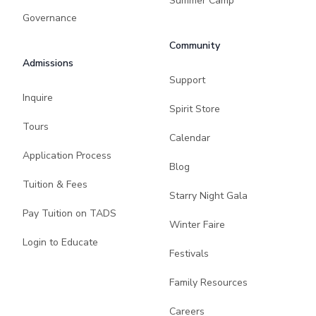
Summer Camp
Governance
Community
Admissions
Support
Inquire
Spirit Store
Tours
Calendar
Application Process
Blog
Tuition & Fees
Starry Night Gala
Pay Tuition on TADS
Winter Faire
Login to Educate
Festivals
Family Resources
Careers