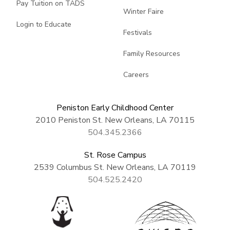
Pay Tuition on TADS
Winter Faire
Login to Educate
Festivals
Family Resources
Careers
Peniston Early Childhood Center
2010 Peniston St. New Orleans, LA 70115
504.345.2366
St. Rose Campus
2539 Columbus St. New Orleans, LA 70119
504.525.2420