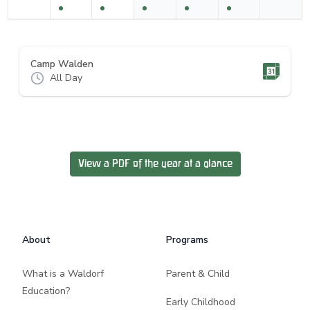
Camp Walden
All Day
View a PDF of the year at a glance
Footer
About
Programs
What is a Waldorf
Parent & Child
Education?
Early Childhood