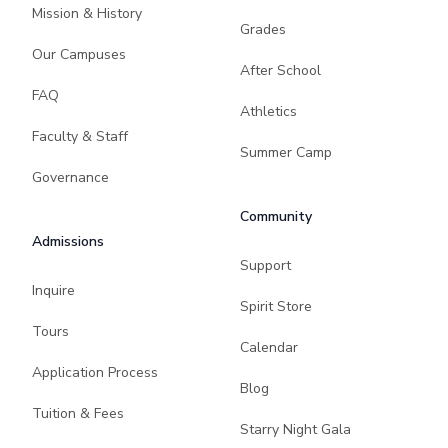
Mission & History
Grades
Our Campuses
After School
FAQ
Athletics
Faculty & Staff
Summer Camp
Governance
Community
Admissions
Support
Inquire
Spirit Store
Tours
Calendar
Application Process
Blog
Tuition & Fees
Starry Night Gala