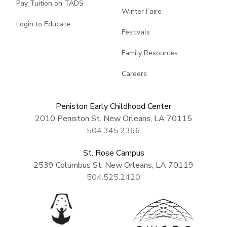
Pay Tuition on TADS
Winter Faire
Login to Educate
Festivals
Family Resources
Careers
Peniston Early Childhood Center
2010 Peniston St. New Orleans, LA 70115
504.345.2366
St. Rose Campus
2539 Columbus St. New Orleans, LA 70119
504.525.2420