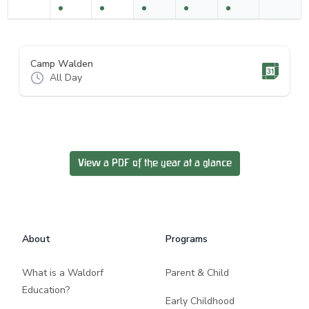
Camp Walden
All Day
View a PDF of the year at a glance
Footer
About
Programs
What is a Waldorf
Parent & Child
Education?
Early Childhood