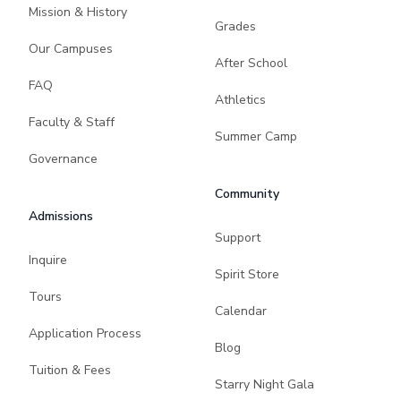
Mission & History
Grades
Our Campuses
After School
FAQ
Athletics
Faculty & Staff
Summer Camp
Governance
Community
Admissions
Support
Inquire
Spirit Store
Tours
Calendar
Application Process
Blog
Tuition & Fees
Starry Night Gala