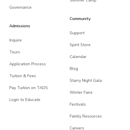
Summer Camp
Governance
Community
Admissions
Support
Inquire
Spirit Store
Tours
Calendar
Application Process
Blog
Tuition & Fees
Starry Night Gala
Pay Tuition on TADS
Winter Faire
Login to Educate
Festivals
Family Resources
Careers