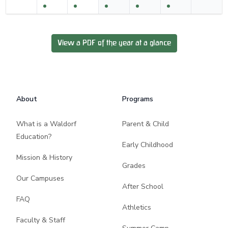
View a PDF of the year at a glance
Footer
About
Programs
What is a Waldorf
Parent & Child
Education?
Early Childhood
Mission & History
Grades
Our Campuses
After School
FAQ
Athletics
Faculty & Staff