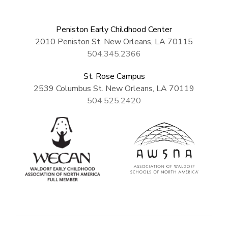
Peniston Early Childhood Center
2010 Peniston St. New Orleans, LA 70115
504.345.2366
St. Rose Campus
2539 Columbus St. New Orleans, LA 70119
504.525.2420