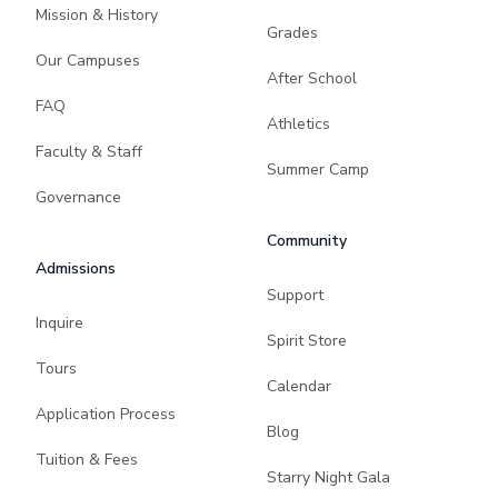
Mission & History
Grades
Our Campuses
After School
FAQ
Athletics
Faculty & Staff
Summer Camp
Governance
Community
Admissions
Support
Inquire
Spirit Store
Tours
Calendar
Application Process
Blog
Tuition & Fees
Starry Night Gala