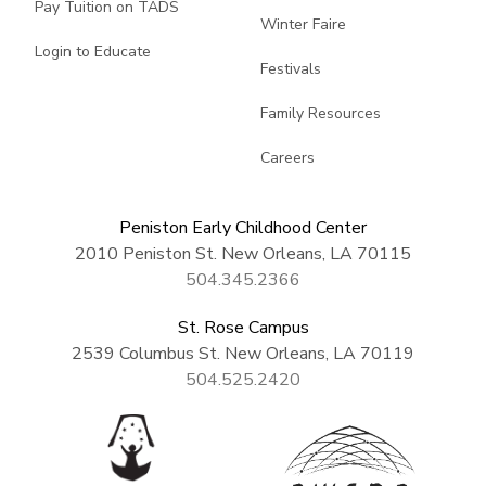
Pay Tuition on TADS
Winter Faire
Login to Educate
Festivals
Family Resources
Careers
Peniston Early Childhood Center
2010 Peniston St. New Orleans, LA 70115
504.345.2366
St. Rose Campus
2539 Columbus St. New Orleans, LA 70119
504.525.2420