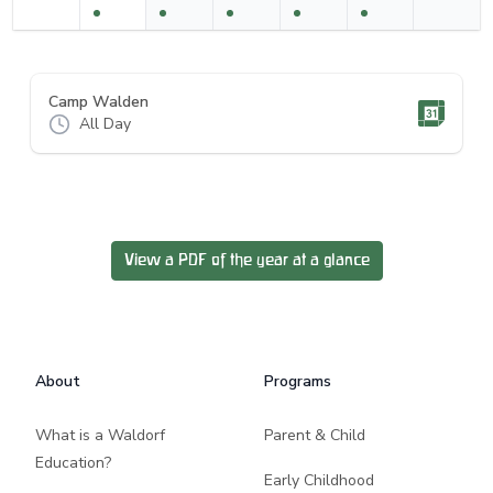
Camp Walden
All Day
View a PDF of the year at a glance
Footer
About
Programs
What is a Waldorf
Parent & Child
Education?
Early Childhood