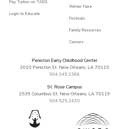
Pay Tuition on TADS
Winter Faire
Login to Educate
Festivals
Family Resources
Careers
Peniston Early Childhood Center
2010 Peniston St. New Orleans, LA 70115
504.345.2366
St. Rose Campus
2539 Columbus St. New Orleans, LA 70119
504.525.2420