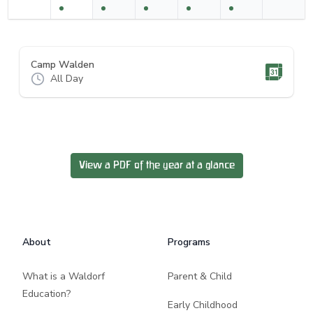
Camp Walden
All Day
View a PDF of the year at a glance
Footer
About
Programs
What is a Waldorf
Parent & Child
Education?
Early Childhood