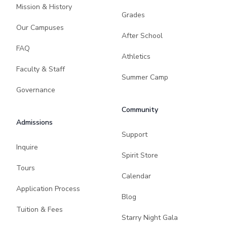
Mission & History
Grades
Our Campuses
After School
FAQ
Athletics
Faculty & Staff
Summer Camp
Governance
Community
Admissions
Support
Inquire
Spirit Store
Tours
Calendar
Application Process
Blog
Tuition & Fees
Starry Night Gala