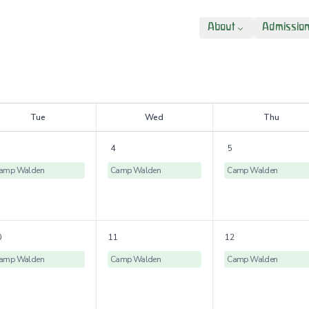
About
Admissio
T
ue
W
ed
T
hu
4
5
amp Walden
Camp Walden
Camp Walden
0
11
12
amp Walden
Camp Walden
Camp Walden