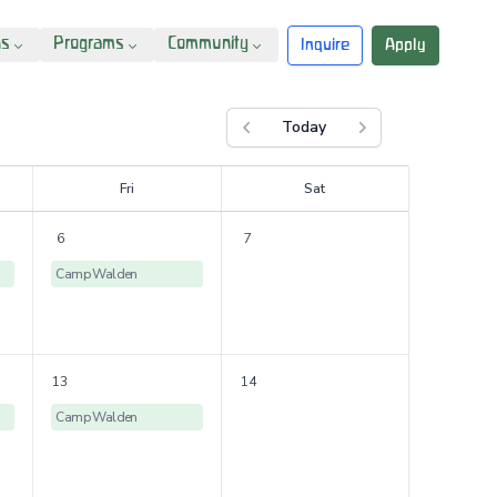
ns
Programs
Community
Inquire
Apply
Today
Previous month
Next month
F
ri
S
at
6
7
Camp Walden
13
14
Camp Walden