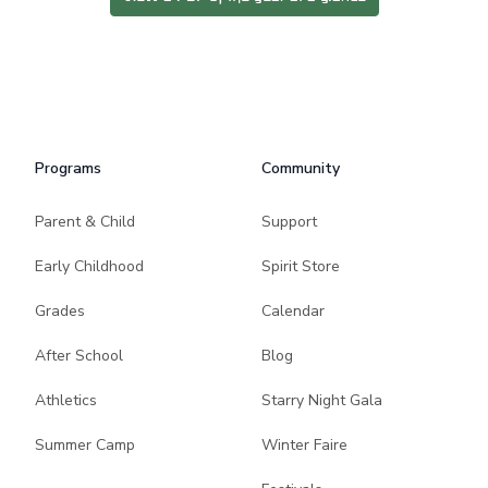
Programs
Community
Parent & Child
Support
Early Childhood
Spirit Store
Grades
Calendar
After School
Blog
Athletics
Starry Night Gala
Summer Camp
Winter Faire