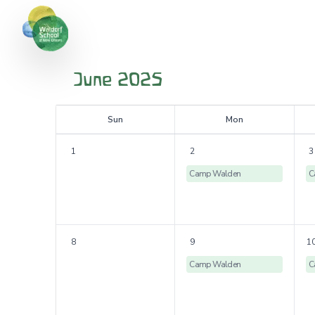
June 2025
S
un
M
on
1
2
3
Camp Walden
C
8
9
1
Camp Walden
C