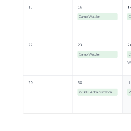
15
16
1
Camp Walden
C
22
23
2
Camp Walden
C
29
30
1
WSNO Administration Offices Closed