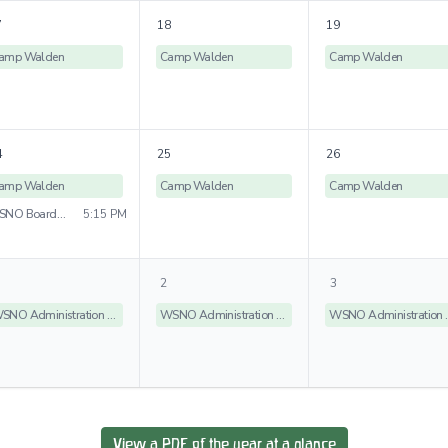
7
18
19
amp Walden
Camp Walden
Camp Walden
4
25
26
amp Walden
Camp Walden
Camp Walden
WSNO Board Meeting
5:15 PM
2
3
WSNO Administration Offices Closed
WSNO Administration Offices Closed
WSNO Admin
View a PDF of the year at a glance