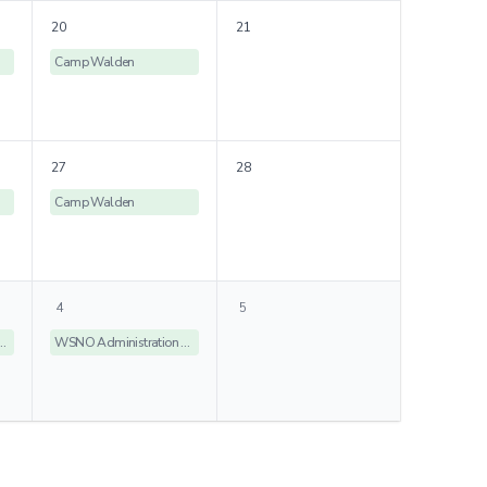
20
21
Camp Walden
27
28
Camp Walden
4
5
istration Offices Closed
WSNO Administration Offices Closed