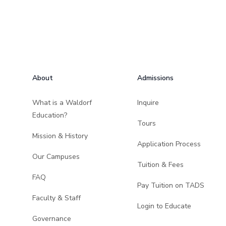
Footer
About
Admissions
What is a Waldorf
Inquire
Education?
Tours
Mission & History
Application Process
Our Campuses
Tuition & Fees
FAQ
Pay Tuition on TADS
Faculty & Staff
Login to Educate
Governance