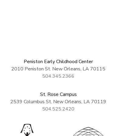
Peniston Early Childhood Center
2010 Peniston St. New Orleans, LA 70115
504.345.2366
St. Rose Campus
2539 Columbus St. New Orleans, LA 70119
504.525.2420