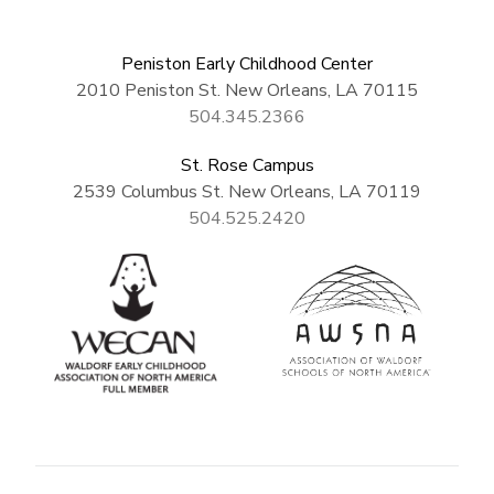
Peniston Early Childhood Center
2010 Peniston St. New Orleans, LA 70115
504.345.2366
St. Rose Campus
2539 Columbus St. New Orleans, LA 70119
504.525.2420