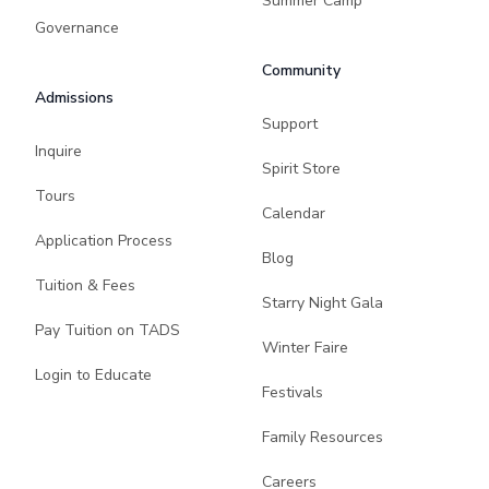
Summer Camp
Governance
Community
Admissions
Support
Inquire
Spirit Store
Tours
Calendar
Application Process
Blog
Tuition & Fees
Starry Night Gala
Pay Tuition on TADS
Winter Faire
Login to Educate
Festivals
Family Resources
Careers