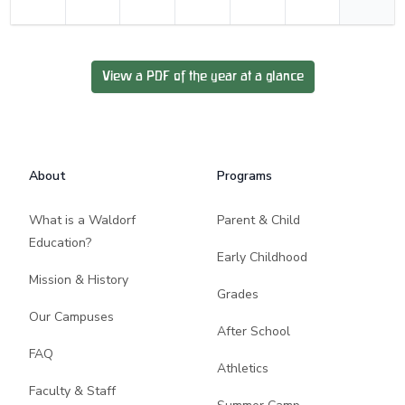
View a PDF of the year at a glance
Footer
About
Programs
What is a Waldorf
Parent & Child
Education?
Early Childhood
Mission & History
Grades
Our Campuses
After School
FAQ
Athletics
Faculty & Staff