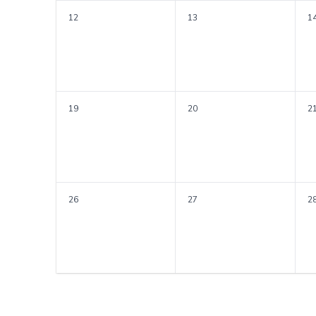
12
13
1
19
20
2
26
27
2