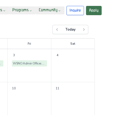
ns
Programs
Community
Inquire
Apply
Today
Previous month
Next month
F
ri
S
at
3
4
ices Closed
WSNO Admin Offices Closed
10
11