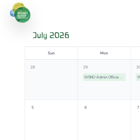
July 2026
S
un
M
on
28
29
3
WSNO Admin Offices Closed
5
6
7