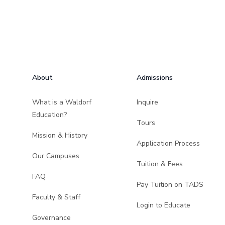
Footer
About
Admissions
What is a Waldorf
Inquire
Education?
Tours
Mission & History
Application Process
Our Campuses
Tuition & Fees
FAQ
Pay Tuition on TADS
Faculty & Staff
Login to Educate
Governance