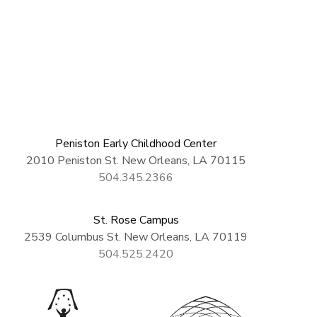
Peniston Early Childhood Center
2010 Peniston St. New Orleans, LA 70115
504.345.2366
St. Rose Campus
2539 Columbus St. New Orleans, LA 70119
504.525.2420