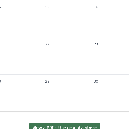
4
15
16
1
22
23
8
29
30
View a PDF of the year at a glance