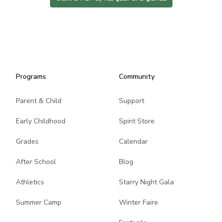
Programs
Community
Parent & Child
Support
Early Childhood
Spirit Store
Grades
Calendar
After School
Blog
Athletics
Starry Night Gala
Summer Camp
Winter Faire