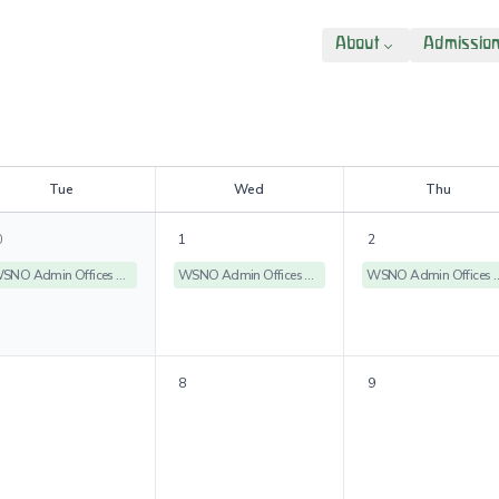
About
Admissio
T
ue
W
ed
T
hu
0
1
2
WSNO Admin Offices Closed
WSNO Admin Offices Closed
WSNO Admin Off
8
9