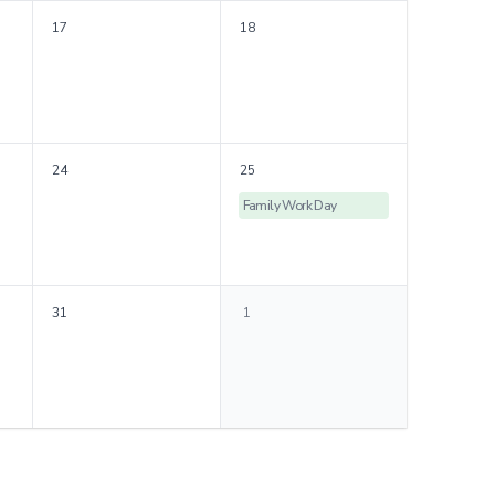
17
18
24
25
Family Work Day
31
1