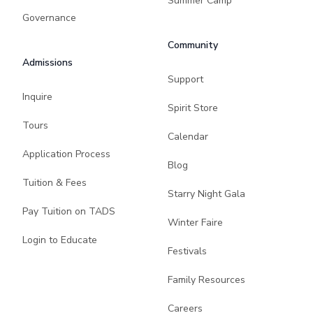
Summer Camp
Governance
Community
Admissions
Support
Inquire
Spirit Store
Tours
Calendar
Application Process
Blog
Tuition & Fees
Starry Night Gala
Pay Tuition on TADS
Winter Faire
Login to Educate
Festivals
Family Resources
Careers