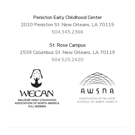
Peniston Early Childhood Center
2010 Peniston St. New Orleans, LA 70115
504.345.2366
St. Rose Campus
2539 Columbus St. New Orleans, LA 70119
504.525.2420