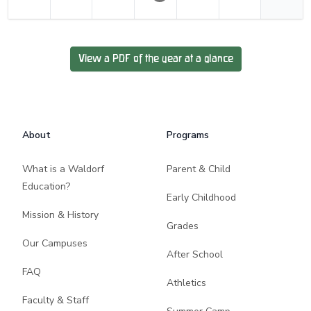
View a PDF of the year at a glance
Footer
About
Programs
What is a Waldorf
Parent & Child
Education?
Early Childhood
Mission & History
Grades
Our Campuses
After School
FAQ
Athletics
Faculty & Staff