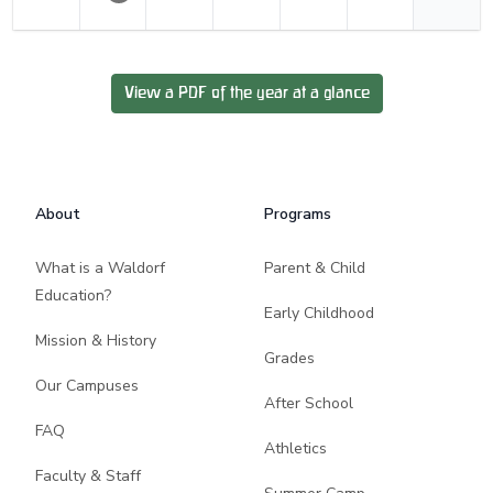
View a PDF of the year at a glance
Footer
About
Programs
What is a Waldorf
Parent & Child
Education?
Early Childhood
Mission & History
Grades
Our Campuses
After School
FAQ
Athletics
Faculty & Staff