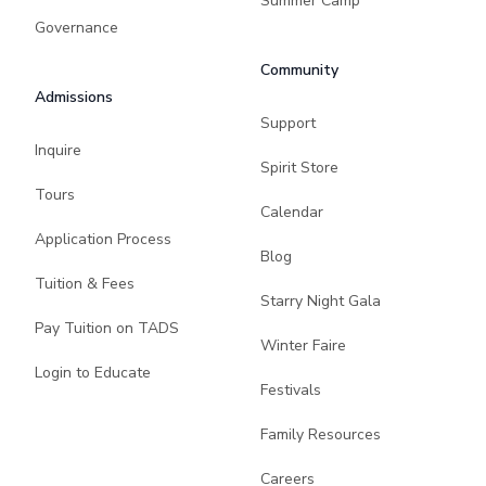
Summer Camp
Governance
Community
Admissions
Support
Inquire
Spirit Store
Tours
Calendar
Application Process
Blog
Tuition & Fees
Starry Night Gala
Pay Tuition on TADS
Winter Faire
Login to Educate
Festivals
Family Resources
Careers