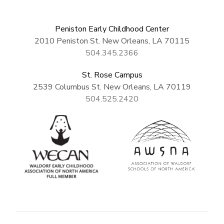
Peniston Early Childhood Center
2010 Peniston St. New Orleans, LA 70115
504.345.2366
St. Rose Campus
2539 Columbus St. New Orleans, LA 70119
504.525.2420