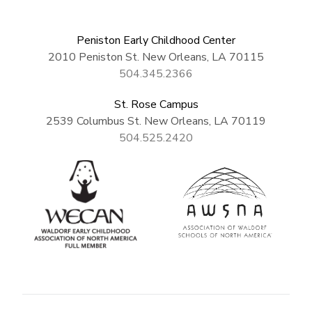
Peniston Early Childhood Center
2010 Peniston St. New Orleans, LA 70115
504.345.2366
St. Rose Campus
2539 Columbus St. New Orleans, LA 70119
504.525.2420