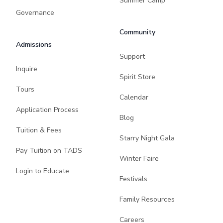
Summer Camp
Governance
Community
Admissions
Support
Inquire
Spirit Store
Tours
Calendar
Application Process
Blog
Tuition & Fees
Starry Night Gala
Pay Tuition on TADS
Winter Faire
Login to Educate
Festivals
Family Resources
Careers