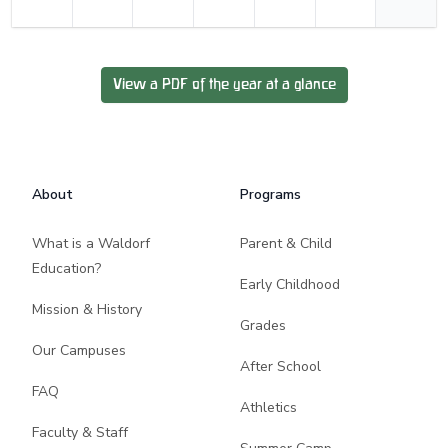
View a PDF of the year at a glance
Footer
About
Programs
What is a Waldorf
Parent & Child
Education?
Early Childhood
Mission & History
Grades
Our Campuses
After School
FAQ
Athletics
Faculty & Staff