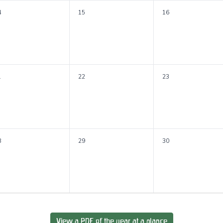
4
15
16
1
22
23
8
29
30
View a PDF of the year at a glance