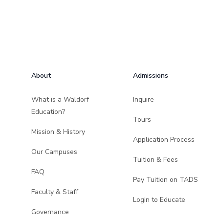
Footer
About
Admissions
What is a Waldorf
Inquire
Education?
Tours
Mission & History
Application Process
Our Campuses
Tuition & Fees
FAQ
Pay Tuition on TADS
Faculty & Staff
Login to Educate
Governance