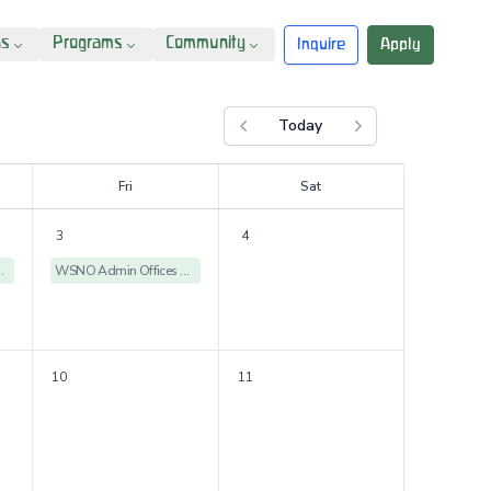
ns
Programs
Community
Inquire
Apply
Today
Previous month
Next month
F
ri
S
at
3
4
ices Closed
WSNO Admin Offices Closed
10
11