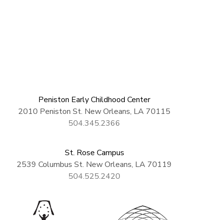
Peniston Early Childhood Center
2010 Peniston St. New Orleans, LA 70115
504.345.2366
St. Rose Campus
2539 Columbus St. New Orleans, LA 70119
504.525.2420