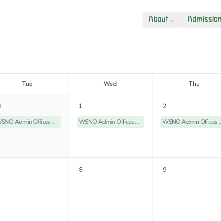
About
Admissio
T
ue
W
ed
T
hu
0
1
2
WSNO Admin Offices Closed
WSNO Admin Offices Closed
WSNO Admin Off
8
9