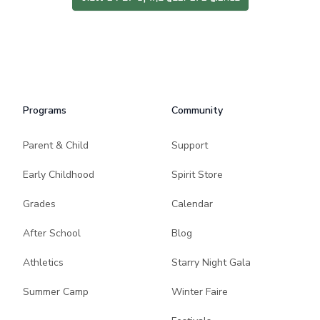
Programs
Community
Parent & Child
Support
Early Childhood
Spirit Store
Grades
Calendar
After School
Blog
Athletics
Starry Night Gala
Summer Camp
Winter Faire