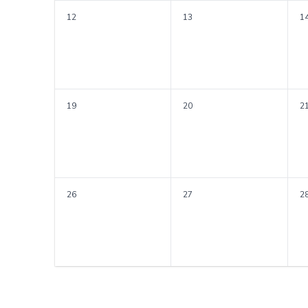
12
13
1
19
20
2
26
27
2