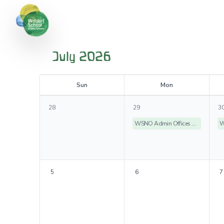
July 2026
S
un
M
on
28
29
3
WSNO Admin Offices Closed
5
6
7