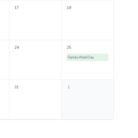
17
18
24
25
Family Work Day
31
1